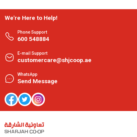
We're Here to Help!
Phone Support
600 548884
E-mail Support
customercare@shjcoop.ae
WhatsApp
Send Message