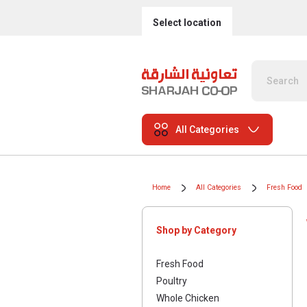
Select location
All Categories
Home
All Categories
Fresh Food
Shop by Category
Fresh Food
Poultry
Whole Chicken