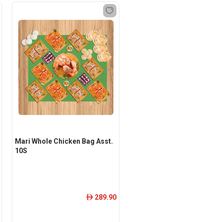
Mari Whole Chicken Bag Asst.
10S
289.90
ê