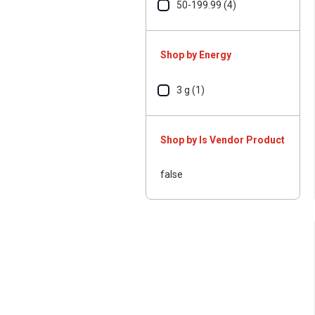
50-199.99 (4)
Shop by Energy
3 g (1)
Shop by Is Vendor Product
false