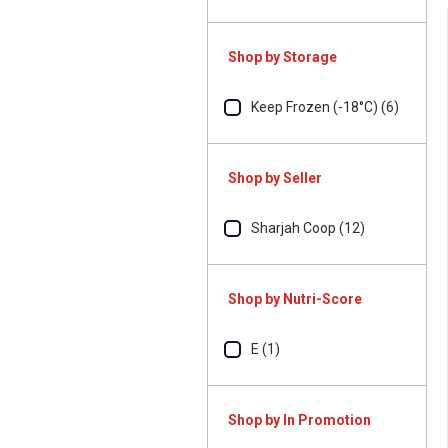
Shop by Storage
Keep Frozen (-18°C) (6)
Shop by Seller
Sharjah Coop (12)
Shop by Nutri-Score
E (1)
Shop by In Promotion