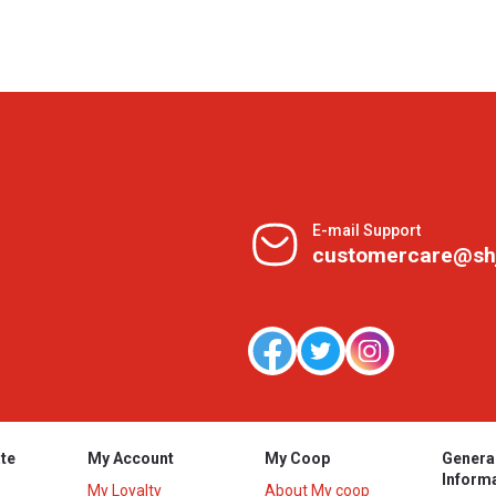
E-mail Support
customercare@sh
te
My Account
My Coop
Genera
Inform
My Loyalty
About My coop