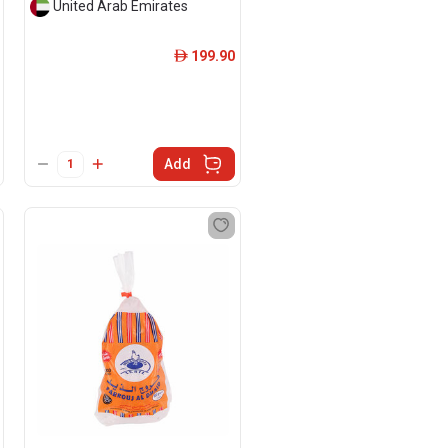
United Arab Emirates
199.90
ê
Add