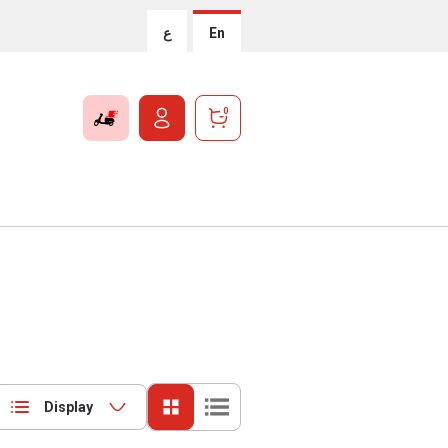
ع
En
0
Display