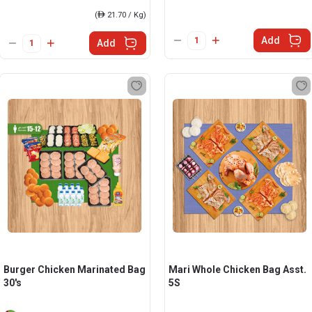
(
ê
21.70 / Kg)
Add
Add
Burger Chicken Marinated Bag
Mari Whole Chicken Bag Asst.
30's
5S