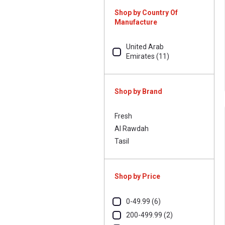
Whole With Skin (3)
Shop by Country Of
Manufacture
With Skin (1)
United Arab
Emirates (11)
Shop by Brand
Fresh
Al Rawdah
Tasil
Shop by Price
0-49.99 (6)
200-499.99 (2)