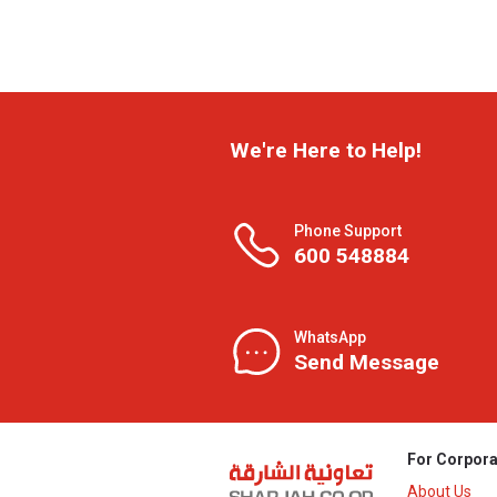
We're Here to Help!
Phone Support
600 548884
WhatsApp
Send Message
For Corpora
About Us