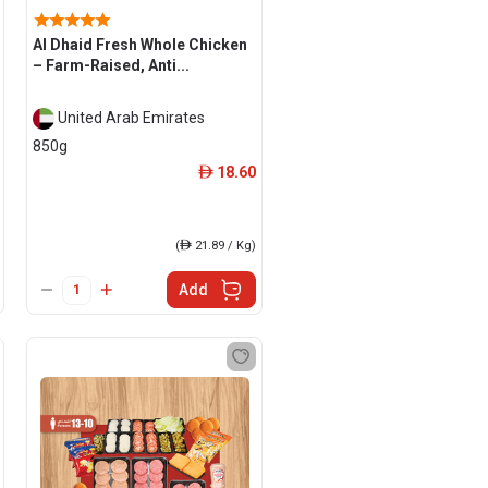
Al Dhaid Fresh Whole Chicken
– Farm-Raised, Anti...
United Arab Emirates
850g
18.60
ê
(
ê
21.89 / Kg)
Add