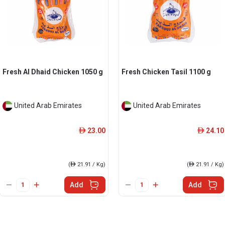
Fresh Al Dhaid Chicken 1050 g
Fresh Chicken Tasil 1100 g
United Arab Emirates
United Arab Emirates
23.00
24.10
ê
ê
(
ê
21.91 / Kg)
(
ê
21.91 / Kg)
Add
Add