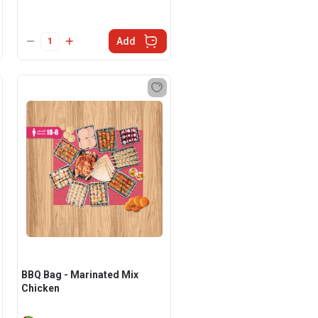
Add
BBQ Bag - Marinated Mix
Chicken