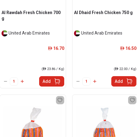
Al Rawdah Fresh Chicken 700
Al Dhaid Fresh Chicken 750 g
g
United Arab Emirates
United Arab Emirates
16.70
16.50
ê
ê
(
ê
23.86 / Kg)
(
ê
22.00 / Kg)
Add
Add