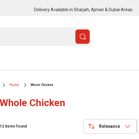
Delivery Available in Sharjah, Ajman & Dubai Areas
Poultry
Whole Chicken
Whole Chicken
Relevance
12
items found