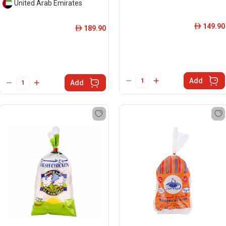
United Arab Emirates
149.90
ê
189.90
ê
Add
Add