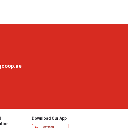
jcoop.ae
l
Download Our App
ation