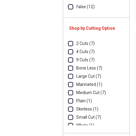
false (12)
Shop by Cutting Option
2 Cuts (7)
4 Cuts (7)
9 Cuts (7)
Bone Less (7)
Large Cut (7)
Marinated (1)
Medium Cut (7)
Plain (1)
Skinless (1)
Small Cut (7)
Whole (1)
Whole Skinless (5)