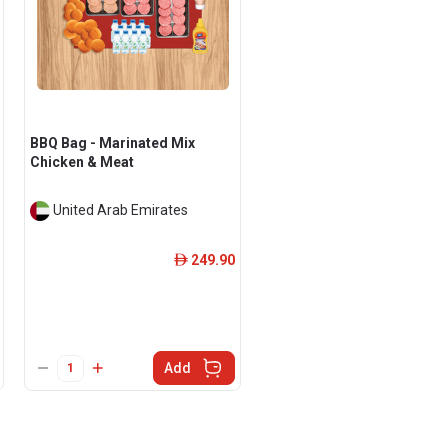
BBQ Bag - Marinated Mix
Chicken & Meat
United Arab Emirates
249.90
ê
Add