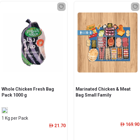
Whole Chicken Fresh Bag
Marinated Chicken & Meat
Pack 1000 g
Bag Small Family
1 Kg per Pack
169.90
ê
21.70
ê