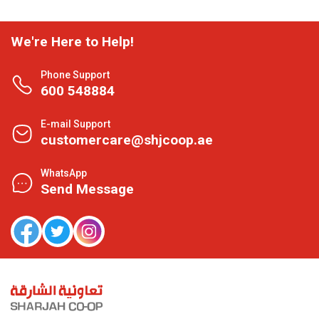
We're Here to Help!
Phone Support
600 548884
E-mail Support
customercare@shjcoop.ae
WhatsApp
Send Message