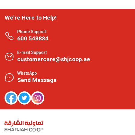
We're Here to Help!
Phone Support
600 548884
E-mail Support
customercare@shjcoop.ae
WhatsApp
Send Message