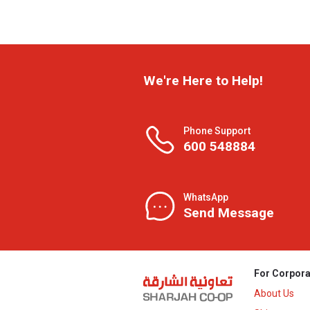
We're Here to Help!
Phone Support
600 548884
WhatsApp
Send Message
For Corpora
About Us