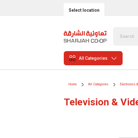
Select location
All Categories
Home
All Categories
Electronics 
Television & Vid