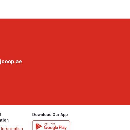
jcoop.ae
l
Download Our App
ation
y Information