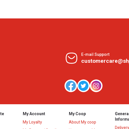
E-mail Support
customercare@sh
te
My Account
My Coop
Genera
Inform
My Loyalty
About My coop
Deliver