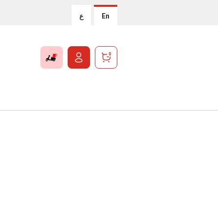
ع
En
0