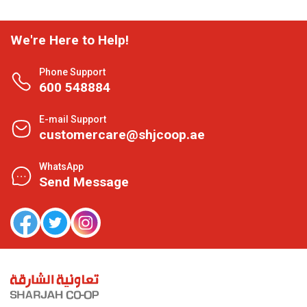
We're Here to Help!
Phone Support
600 548884
E-mail Support
customercare@shjcoop.ae
WhatsApp
Send Message