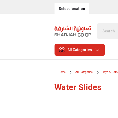
Select location
All Categories
Home
All Categories
Toys & Gam
Water Slides