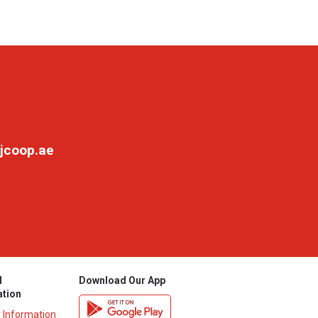
jcoop.ae
l
Download Our App
ation
y Information