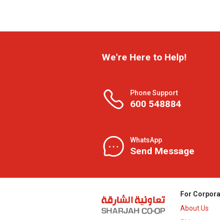
We're Here to Help!
Phone Support
600 548884
WhatsApp
Send Message
For Corpora
About Us