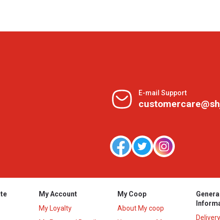
E-mail Support
customercare@sh
te
My Account
My Coop
Genera
Inform
My Loyalty
About My coop
Deliver