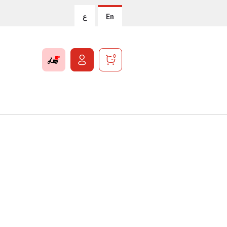
ع
En
0