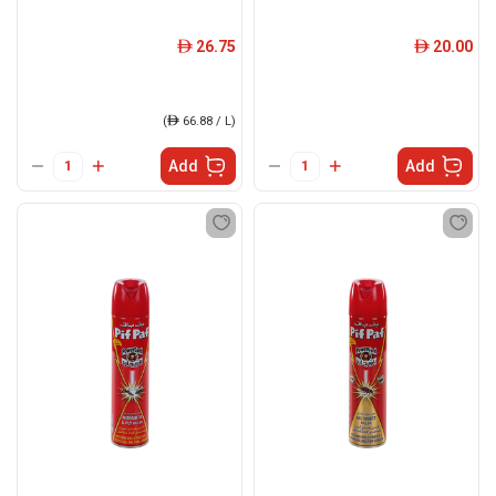
26.75
20.00
ê
ê
(
ê
66.88 / L)
Add
Add