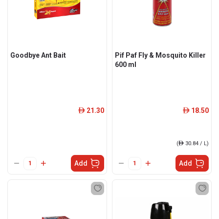
Goodbye Ant Bait
Pif Paf Fly & Mosquito Killer
600 ml
21.30
18.50
ê
ê
(
ê
30.84 / L)
Add
Add