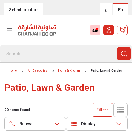
Select location
ع
En
0
Home
All Categories
Home & Kitchen
Patio, Lawn & Garden
Patio, Lawn & Garden
Filters
20
items found
Relevance
Display