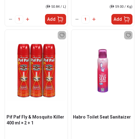
(
ê
50.84 / L)
(
ê
59.00 / Kg)
Add
Add
Pif Paf Fly & Mosquito Killer
Habro Toilet Seat Sanitaizer
400 ml × 2 + 1