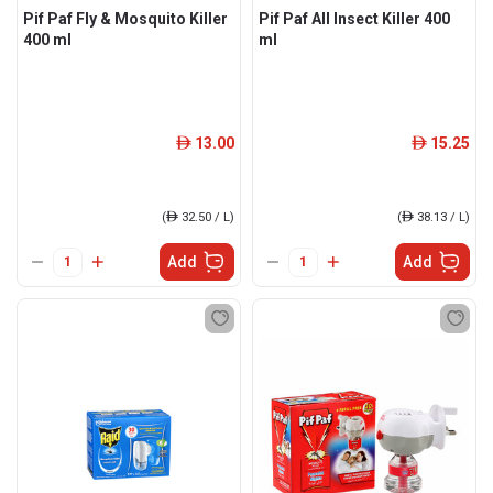
Pif Paf Fly & Mosquito Killer
Pif Paf All Insect Killer 400
400 ml
ml
13.00
15.25
ê
ê
(
ê
32.50 / L)
(
ê
38.13 / L)
Add
Add