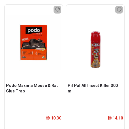
Podo Maxima Mouse & Rat
Pif Paf All Insect Killer 300
Glue Trap
ml
10.30
14.10
ê
ê