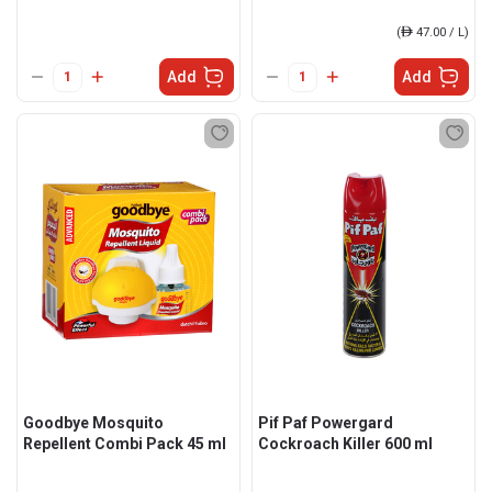
(
ê
47.00 / L)
Add
Add
Goodbye Mosquito
Pif Paf Powergard
Repellent Combi Pack 45 ml
Cockroach Killer 600 ml