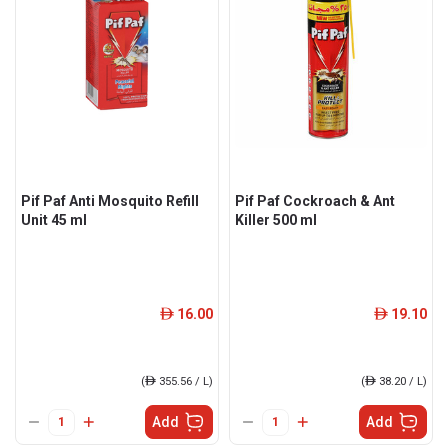
Pif Paf Anti Mosquito Refill
Pif Paf Cockroach & Ant
Unit 45 ml
Killer 500 ml
16.00
19.10
ê
ê
(
ê
355.56 / L)
(
ê
38.20 / L)
Add
Add