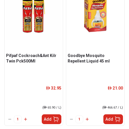
Pifpaf Cockroach&Ant Kilr
Goodbye Mosquito
Twin Pck500Ml
Repellent Liquid 45 ml
32.95
21.00
ê
ê
(
ê
65.90 / L)
(
ê
466.67 / L)
Add
Add