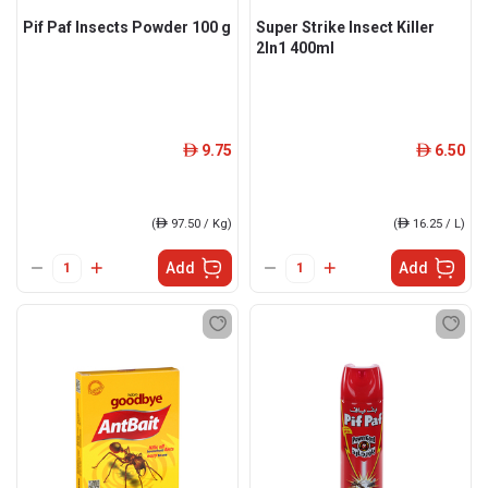
Pif Paf Insects Powder 100 g
Super Strike Insect Killer
2In1 400ml
9.75
6.50
ê
ê
(
ê
97.50 / Kg)
(
ê
16.25 / L)
Add
Add