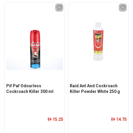
Pif Paf Odourless
Raid Ant And Cockroach
Cockroach Killer 300 ml
Killer Powder White 250 g
15.25
14.75
ê
ê