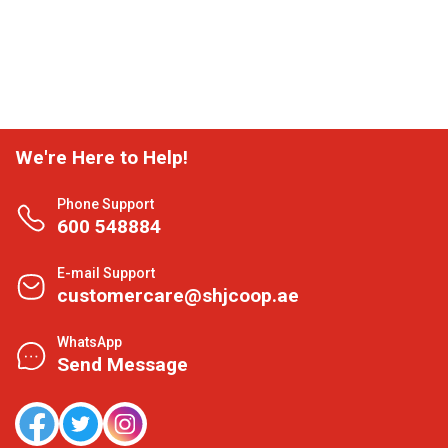
We're Here to Help!
Phone Support
600 548884
E-mail Support
customercare@shjcoop.ae
WhatsApp
Send Message