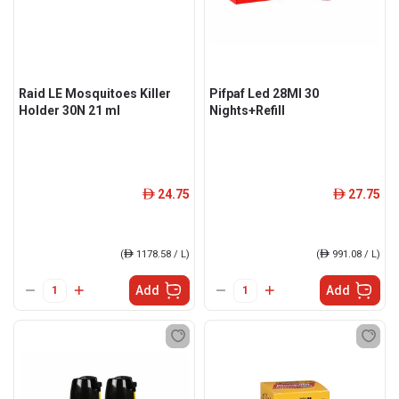
Raid LE Mosquitoes Killer
Pifpaf Led 28Ml 30
Holder 30N 21 ml
Nights+Refill
24.75
27.75
ê
ê
(
ê
1178.58 / L)
(
ê
991.08 / L)
Add
Add