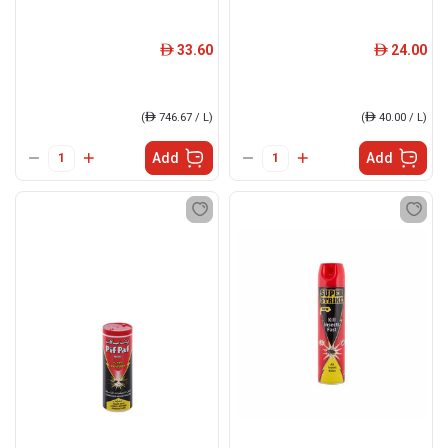
33.60
24.00
ê
ê
(
ê
746.67 / L)
(
ê
40.00 / L)
Add
Add