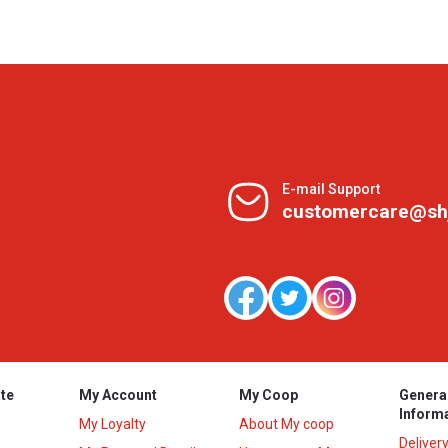
E-mail Support
customercare@sh
te
My Account
My Coop
Genera
Inform
My Loyalty
About My coop
Deliver