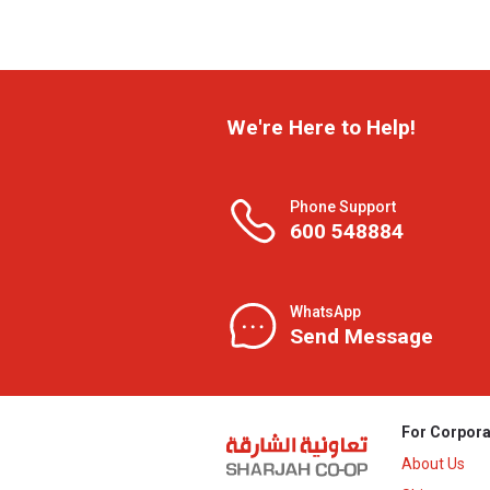
We're Here to Help!
Phone Support
600 548884
WhatsApp
Send Message
For Corpora
About Us