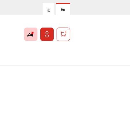
ع
En
0