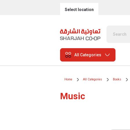
Select location
All Categories
Home
All Categories
Books
Music