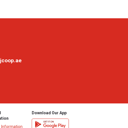
jcoop.ae
l
Download Our App
ation
y Information