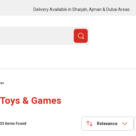
Delivery Available in Sharjah, Ajman & Dubai Areas
mes
Toys & Games
Relevance
33
items found