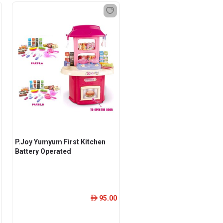
P.Joy Yumyum First Kitchen
Battery Operated
95.00
ê