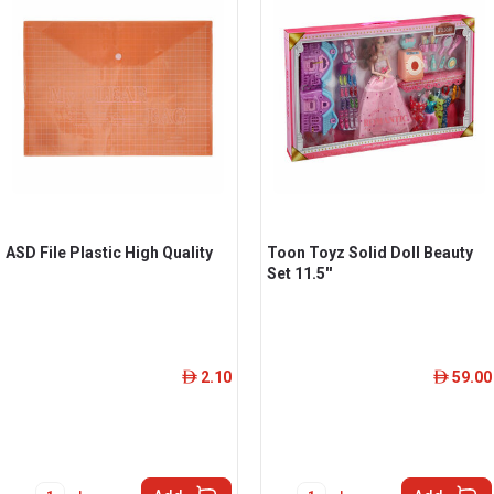
ASD File Plastic High Quality
Toon Toyz Solid Doll Beauty
Set 11.5''
2.10
59.00
ê
ê