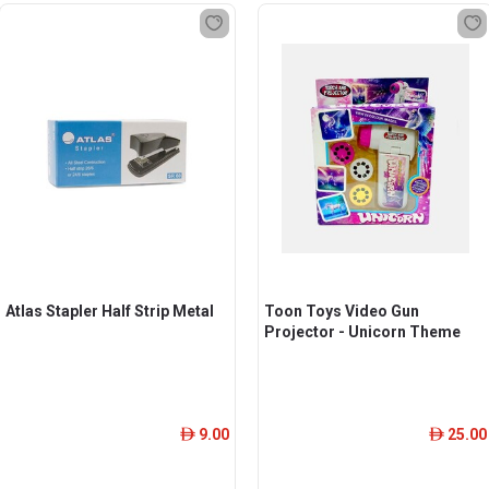
Atlas Stapler Half Strip Metal
Toon Toys Video Gun
Projector - Unicorn Theme
9.00
25.00
ê
ê