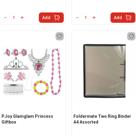
Add
Add
P.Joy Glamglam Princess
Foldermate Two Ring Binder
Giftbox
A4 Assorted