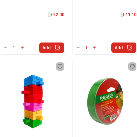
22.00
11.10
ê
ê
Add
Add