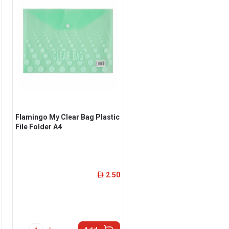
Flamingo My Clear Bag Plastic
File Folder A4
2.50
ê