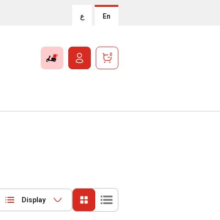
ع
En
0
Display