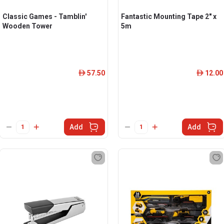
Classic Games - Tamblin'
Fantastic Mounting Tape 2" x
Wooden Tower
5m
57.50
12.00
ê
ê
Add
Add