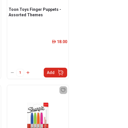
Toon Toys Finger Puppets -
Assorted Themes
18.00
ê
Add