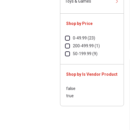
Toys & Games
Shop by Price
0-49.99 (23)
200-499.99 (1)
50-199.99 (9)
Shop by Is Vendor Product
false
true