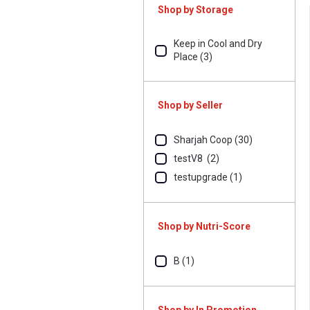
Shop by Storage
Keep in Cool and Dry
Place (3)
Shop by Seller
Sharjah Coop (30)
testV8 (2)
testupgrade (1)
Shop by Nutri-Score
B (1)