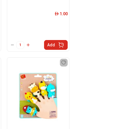
1.00
ê
Add