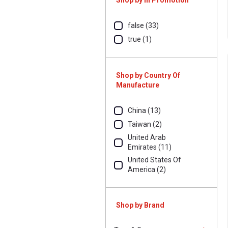
Shop by In Promotion
false (33)
true (1)
Shop by Country Of
Manufacture
China (13)
Taiwan (2)
United Arab
Emirates (11)
United States Of
America (2)
Shop by Brand