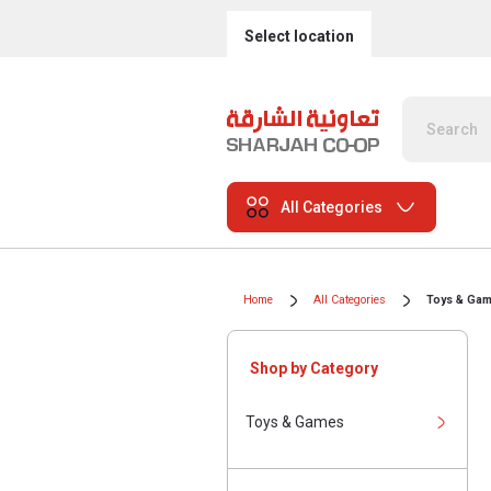
Select location
All Categories
Home
All Categories
Toys & Ga
Shop by Category
Toys & Games