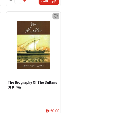
Add
The Biography Of The Sultans
Of Kilwa
20.00
ê