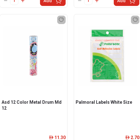
Add
Add
Asd 12 Color Metal Drum Md
Palmoral Labels White Size
12
11.30
2.70
ê
ê