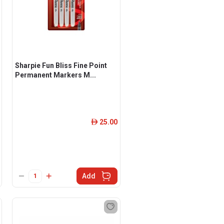
Sharpie Fun Bliss Fine Point
Permanent Markers M...
25.00
ê
Add