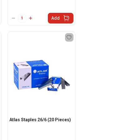
Add
Atlas Staples 26/6 (20 Pieces)