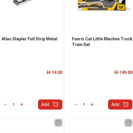
Atlas Stapler Full Strip Metal
Funris Cat Little Machne Truck
Train Set
14.00
149.00
ê
ê
Add
Add