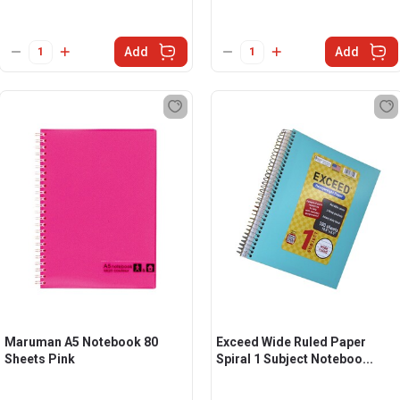
Add
Add
Maruman A5 Notebook 80
Exceed Wide Ruled Paper
Sheets Pink
Spiral 1 Subject Noteboo...