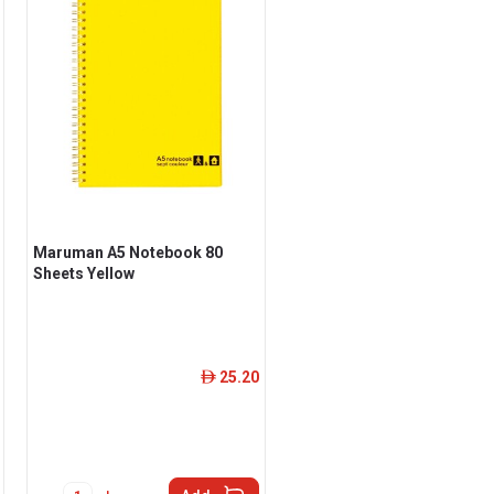
Maruman A5 Notebook 80
Sheets Yellow
25.20
ê