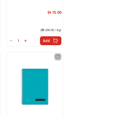
15.00
ê
(
ê
200.00 / Kg)
Add