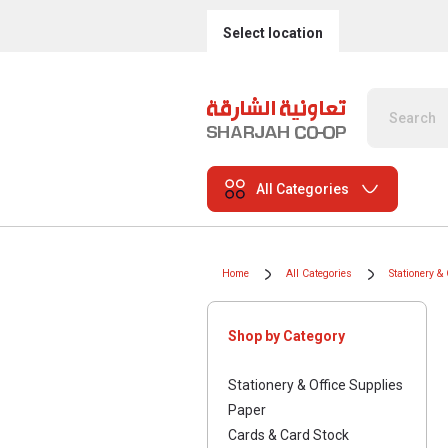
Select location
All Categories
Home
All Categories
Stationery & 
Shop by Category
Stationery & Office Supplies
Paper
Cards & Card Stock