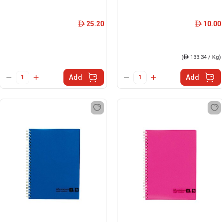
25.20
10.00
ê
ê
(
ê
133.34 / Kg)
Add
Add