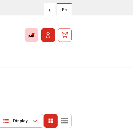
ع
En
0
Display