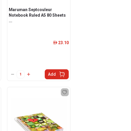
Maruman Septcouleur
Notebook Ruled A5 80 Sheets
...
23.10
ê
Add