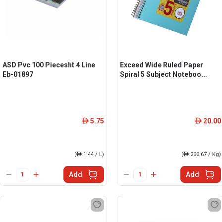
ASD Pvc 100 Piecesht 4 Line
Exceed Wide Ruled Paper
Eb-01897
Spiral 5 Subject Noteboo...
5.75
20.00
ê
ê
(
ê
1.44 / L)
(
ê
266.67 / Kg)
Add
Add