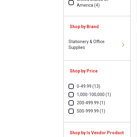
America (4)
Shop by Brand
Stationery & Office
Supplies
Shop by Price
0-49.99 (13)
1,000-100,000 (1)
200-499.99 (1)
500-999.99 (1)
Shop by Is Vendor Product