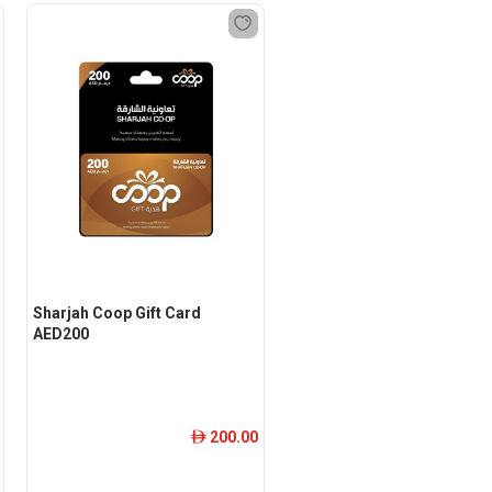
Sharjah Coop Gift Card
AED200
200.00
ê