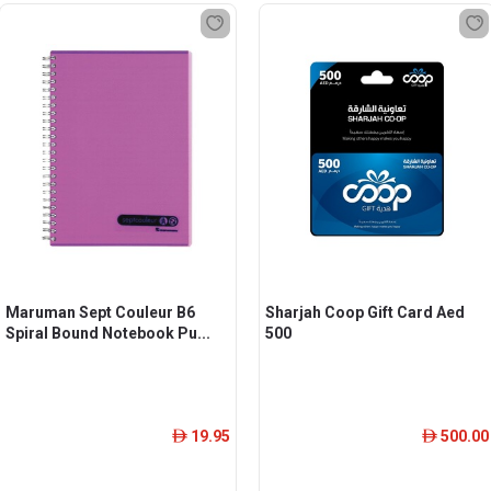
Maruman Sept Couleur B6
Sharjah Coop Gift Card Aed
Spiral Bound Notebook Pu...
500
19.95
500.00
ê
ê