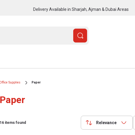
Delivery Available in Sharjah, Ajman & Dubai Areas
Office Supplies
Paper
Paper
Relevance
16
items found