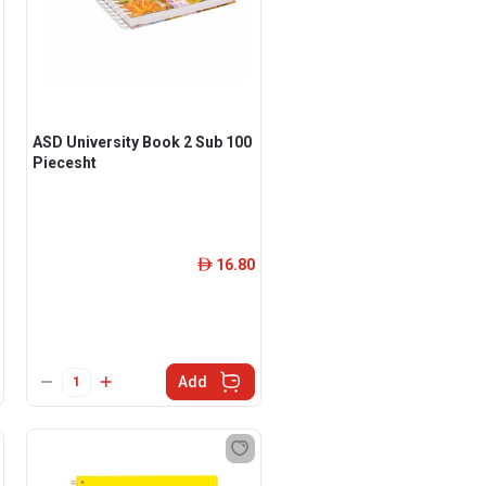
ASD University Book 2 Sub 100
Piecesht
16.80
ê
Add