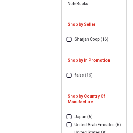
NoteBooks
Shop by Seller
Sharjah Coop (16)
Shop by In Promotion
false (16)
Shop by Country Of
Manufacture
Japan (6)
United Arab Emirates (6)
United States Of