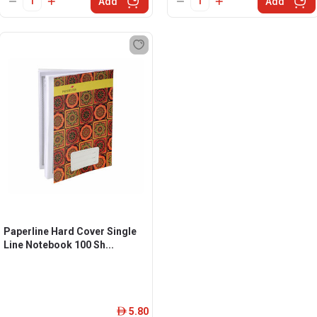
Add
Add
Paperline Hard Cover Single
Line Notebook 100 Sh...
5.80
ê