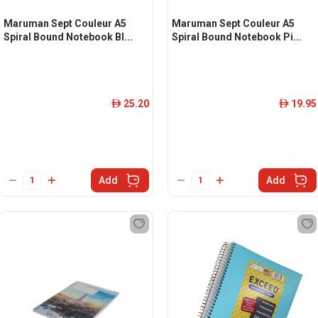
Maruman Sept Couleur A5
Maruman Sept Couleur A5
Spiral Bound Notebook Bl...
Spiral Bound Notebook Pi...
25.20
19.95
ê
ê
Add
Add