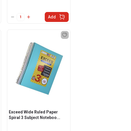
Add
Exceed Wide Ruled Paper
Spiral 3 Subject Noteboo...