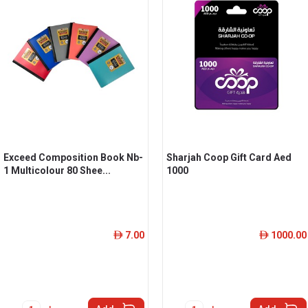
Exceed Composition Book Nb-
Sharjah Coop Gift Card Aed
1 Multicolour 80 Shee...
1000
7.00
1000.00
ê
ê