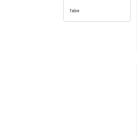
false