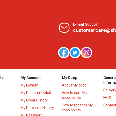
E-mail Support
customercare@sh
te
My Account
My Coop
Genera
Inform
My Loyalty
About My coop
Deliver
My Personal Details
How to earn My
coop points
FAQ’s
My Order History
How to redeem My
Contact
s
My Purchase History
coop points
My Password