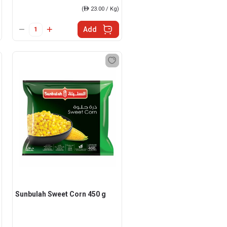
(
ê
23.00 / Kg)
Add
Sunbulah Sweet Corn 450 g