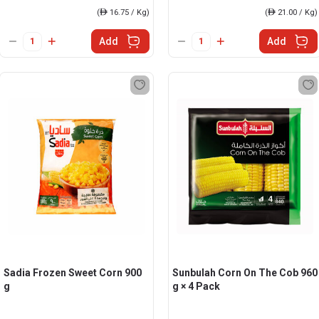
(
ê
16.75 / Kg)
(
ê
21.00 / Kg)
Add
Add
Sadia Frozen Sweet Corn 900
Sunbulah Corn On The Cob 960
g
g × 4 Pack