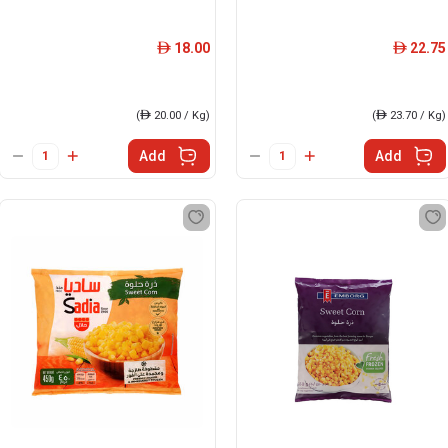
18.00
22.75
ê
ê
(
ê
20.00 / Kg)
(
ê
23.70 / Kg)
Add
Add