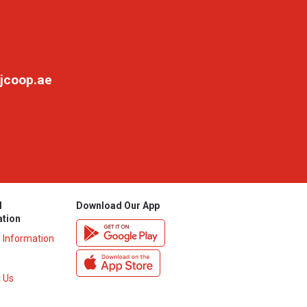
jcoop.ae
l
Download Our App
ation
y Information
 Us