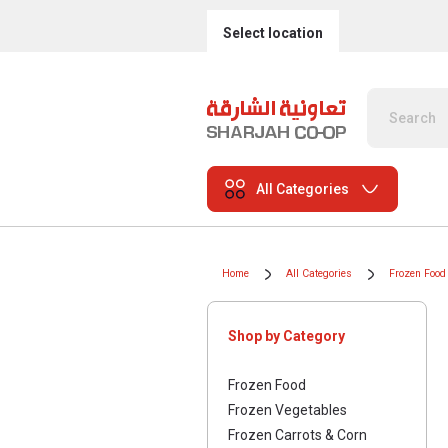
Select location
All Categories
Home
All Categories
Frozen Food
Shop by Category
Frozen Food
Frozen Vegetables
Frozen Carrots & Corn