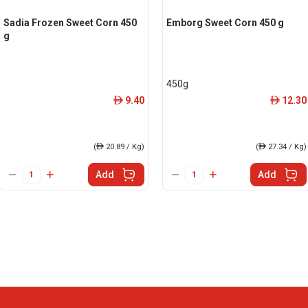
Sadia Frozen Sweet Corn 450
Emborg Sweet Corn 450 g
g
450g
9.40
12.30
ê
ê
(
ê
20.89 / Kg)
(
ê
27.34 / Kg)
Add
Add