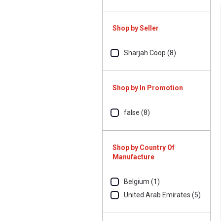
Shop by Seller
Sharjah Coop (8)
Shop by In Promotion
false (8)
Shop by Country Of
Manufacture
Belgium (1)
United Arab Emirates (5)