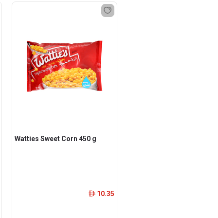
Watties Sweet Corn 450 g
10.35
ê