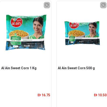
Al Ain Sweet Corn 1 Kg
Al Ain Sweet Corn 500 g
16.75
10.50
ê
ê