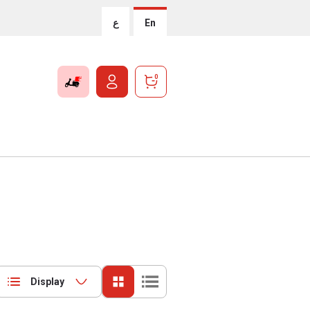
ع
En
0
Display