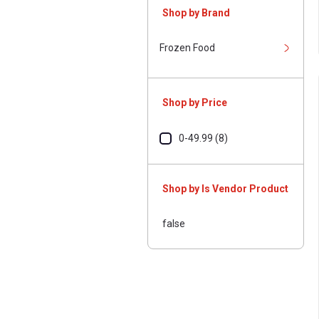
Shop by Brand
Frozen Food
Shop by Price
0-49.99 (8)
Shop by Is Vendor Product
false