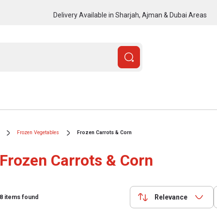
Delivery Available in Sharjah, Ajman & Dubai Areas
Frozen Vegetables
Frozen Carrots & Corn
Frozen Carrots & Corn
Relevance
8
items found