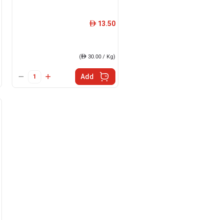
13.50
ê
(
ê
30.00 / Kg)
Add