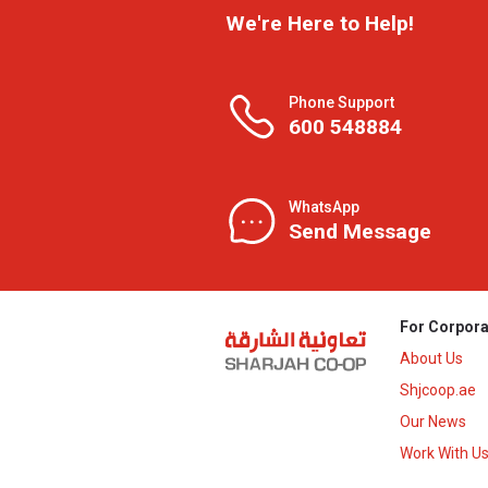
We're Here to Help!
Phone Support
600 548884
WhatsApp
Send Message
For Corpora
About Us
Shjcoop.ae
Our News
Work With U