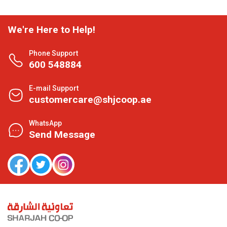
We're Here to Help!
Phone Support
600 548884
E-mail Support
customercare@shjcoop.ae
WhatsApp
Send Message