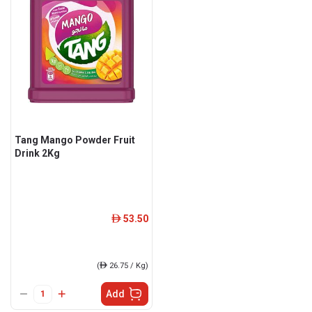
Tang Mango Powder Fruit
Drink 2Kg
53.50
ê
(
ê
26.75 / Kg)
Add