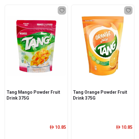
Tang Mango Powder Fruit
Tang Orange Powder Fruit
Drink 375G
Drink 375G
10.85
10.85
ê
ê