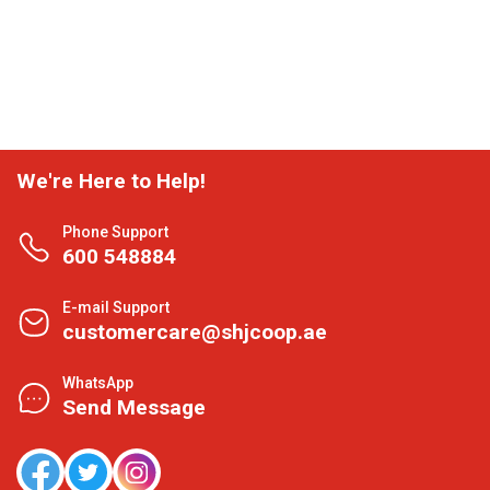
We're Here to Help!
Phone Support
600 548884
E-mail Support
customercare@shjcoop.ae
WhatsApp
Send Message