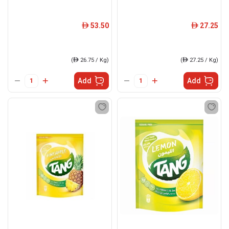
53.50
27.25
ê
ê
(
ê
26.75 / Kg)
(
ê
27.25 / Kg)
Add
Add