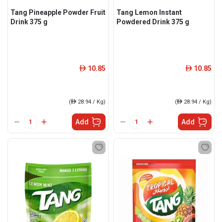
Tang Pineapple Powder Fruit
Tang Lemon Instant
Drink 375 g
Powdered Drink 375 g
10.85
10.85
ê
ê
(
ê
28.94 / Kg)
(
ê
28.94 / Kg)
Add
Add