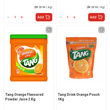
(
ê
28.94 / Kg)
(
ê
28.94 / Kg)
Add
Add
Tang Orange Flavoured
Tang Drink Orange Pouch
Powder Juice 2 Kg
1Kg