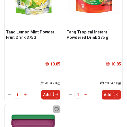
Tang Lemon Mint Powder
Tang Tropical Instant
Fruit Drink 375G
Powdered Drink 375 g
10.85
10.85
ê
ê
(
ê
28.94 / Kg)
(
ê
28.94 / Kg)
Add
Add