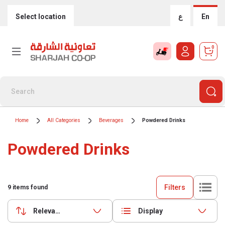
Select location
ع
En
0
Home
All Categories
Beverages
Powdered Drinks
Powdered Drinks
Filters
9
items found
Relevance
Display