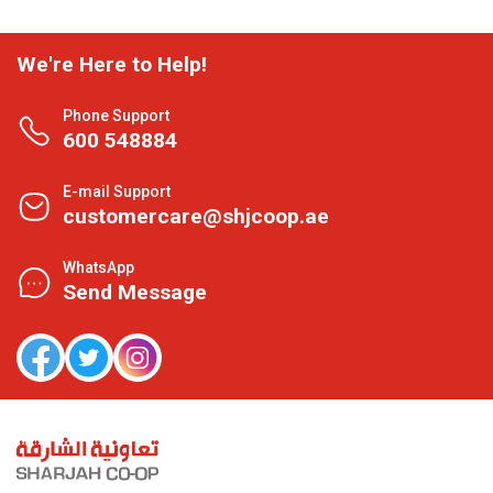
We're Here to Help!
Phone Support
600 548884
E-mail Support
customercare@shjcoop.ae
WhatsApp
Send Message