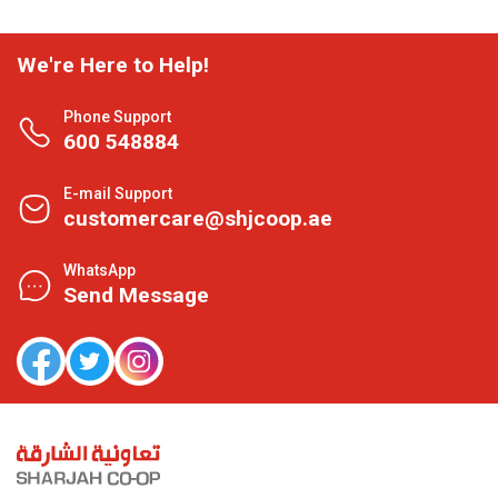
We're Here to Help!
Phone Support
600 548884
E-mail Support
customercare@shjcoop.ae
WhatsApp
Send Message