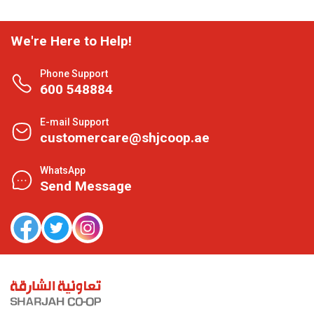
We're Here to Help!
Phone Support
600 548884
E-mail Support
customercare@shjcoop.ae
WhatsApp
Send Message