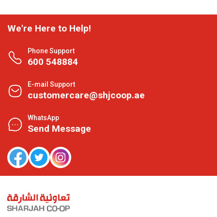
We're Here to Help!
Phone Support
600 548884
E-mail Support
customercare@shjcoop.ae
WhatsApp
Send Message