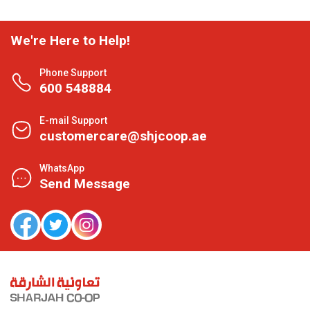
We're Here to Help!
Phone Support
600 548884
E-mail Support
customercare@shjcoop.ae
WhatsApp
Send Message