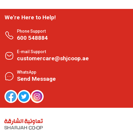
We're Here to Help!
Phone Support
600 548884
E-mail Support
customercare@shjcoop.ae
WhatsApp
Send Message