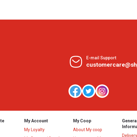
E-mail Support
customercare@sh
te
My Account
My Coop
Genera
Inform
My Loyalty
About My coop
Deliver