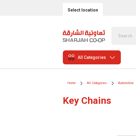
Select location
All Categories
Home
All Categories
Automotive
Key Chains