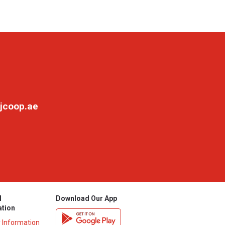
jcoop.ae
l
Download Our App
ation
y Information