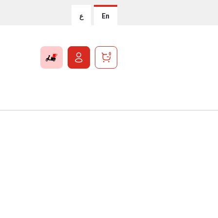
ع
En
0