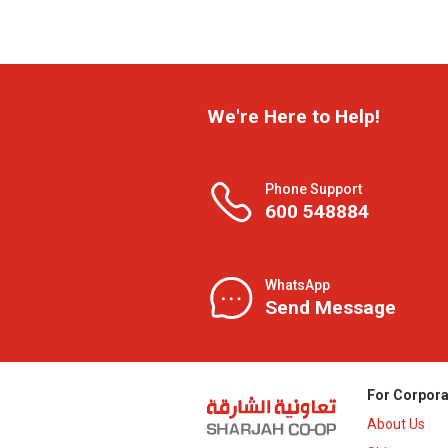
We're Here to Help!
Phone Support
600 548884
WhatsApp
Send Message
For Corpora
About Us