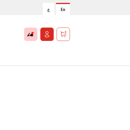
ع
En
0