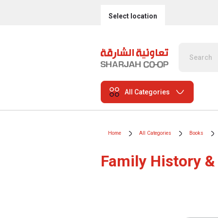
Select location
All Categories
Home
All Categories
Books
Family History &