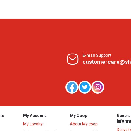
E-mail Support
customercare@sh
te
My Account
My Coop
Genera
Inform
My Loyalty
About My coop
Deliver