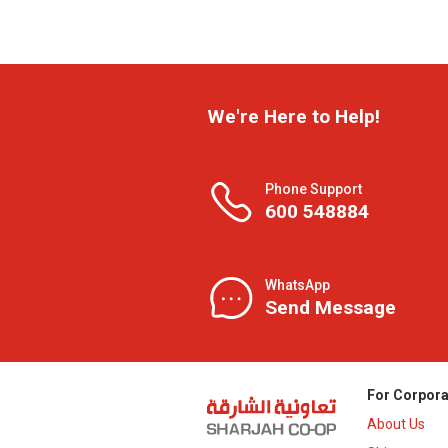
We're Here to Help!
Phone Support
600 548884
WhatsApp
Send Message
For Corpora
About Us