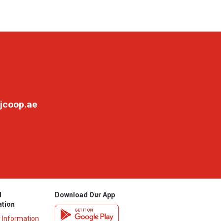
jcoop.ae
l
Download Our App
ation
y Information