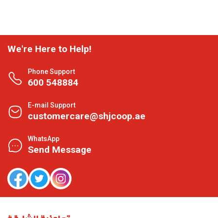
We're Here to Help!
Phone Support
600 548884
E-mail Support
customercare@shjcoop.ae
WhatsApp
Send Message