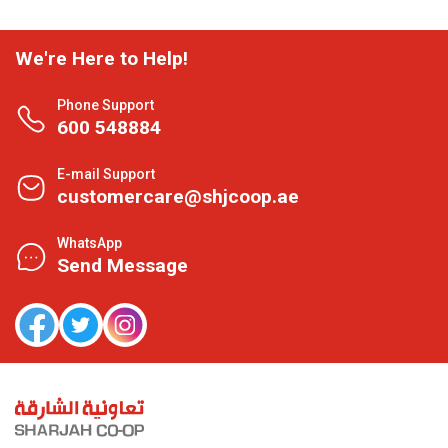
We're Here to Help!
Phone Support
600 548884
E-mail Support
customercare@shjcoop.ae
WhatsApp
Send Message