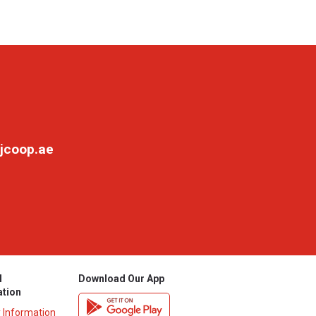
jcoop.ae
l
Download Our App
ation
y Information