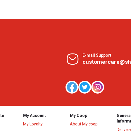
E-mail Support
customercare@sh
te
My Account
My Coop
Genera
Inform
My Loyalty
About My coop
Deliver