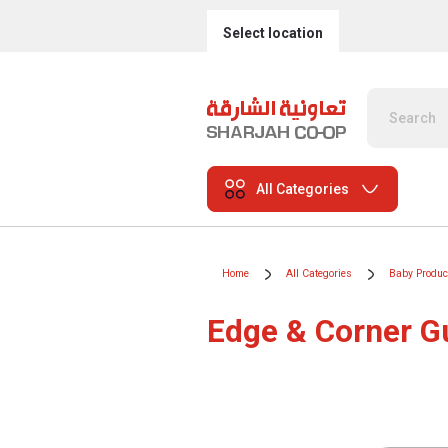
Select location
All Categories
Home
All Categories
Baby Produc
Edge & Corner G