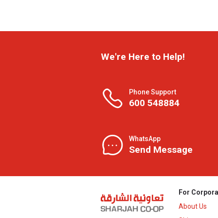
We're Here to Help!
Phone Support
600 548884
WhatsApp
Send Message
For Corpora
About Us