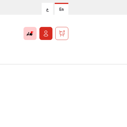
ع
En
0