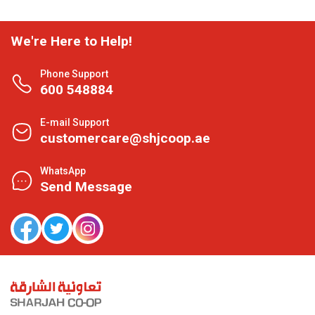
We're Here to Help!
Phone Support
600 548884
E-mail Support
customercare@shjcoop.ae
WhatsApp
Send Message