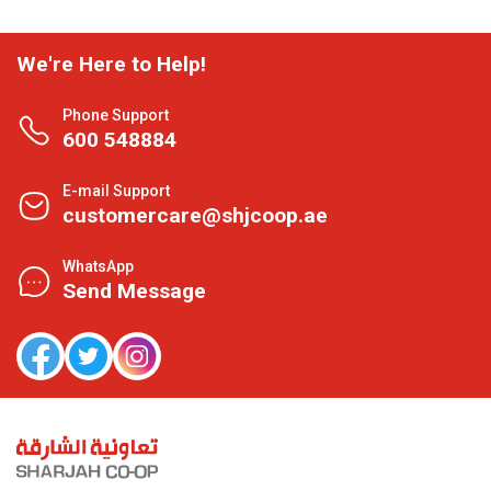
We're Here to Help!
Phone Support
600 548884
E-mail Support
customercare@shjcoop.ae
WhatsApp
Send Message