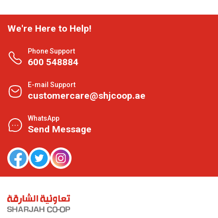
We're Here to Help!
Phone Support
600 548884
E-mail Support
customercare@shjcoop.ae
WhatsApp
Send Message