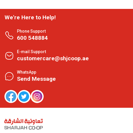
We're Here to Help!
Phone Support
600 548884
E-mail Support
customercare@shjcoop.ae
WhatsApp
Send Message