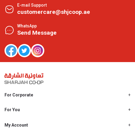
E-mail Support
customercare@shjcoop.ae
WhatsApp
Send Message
For Corporate
About Us
Shjcoop.ae
For You
Find a Store
Our News
Promotions
My Account
Work With Us
My Loyalty