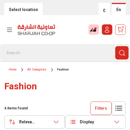
Select location
ع
En
0
Home
All Categories
Fashion
Fashion
Filters
4
items found
Relevance
Display