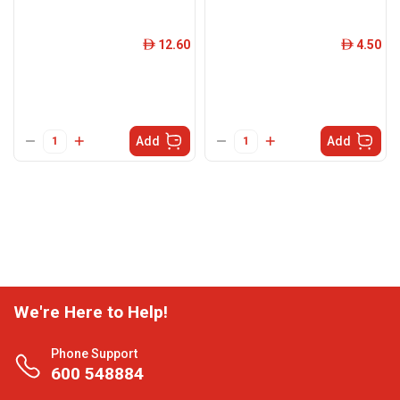
12.60
4.50
ê
ê
Add
Add
We're Here to Help!
Phone Support
600 548884