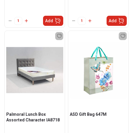
Add
Add
Palmoral Lunch Box
ASD Gift Bag 647M
Assorted Character IA8718