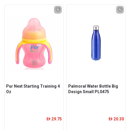
Pur Next Starting Training 4
Palmoral Water Bottle Big
Oz
Design Small PL0475
29.75
20.30
ê
ê