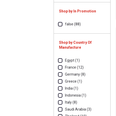
Shop by In Promotion
false (88)
Shop by Country Of
Manufacture
Egypt (1)
France (12)
Germany (8)
Greece (1)
India (1)
Indonesia (1)
Italy (8)
Saudi Arabia (3)