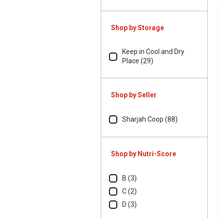
Shop by Storage
Keep in Cool and Dry
Place (29)
Shop by Seller
Sharjah Coop (88)
Shop by Nutri-Score
B (3)
C (2)
D (3)