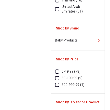
Thailand (10)
United Arab
Emirates (31)
United Kingdom (7)
United States Of
Shop by Brand
America (5)
Baby Products
Shop by Price
0-49.99 (78)
50-199.99 (9)
500-999.99 (1)
Shop by Is Vendor Product