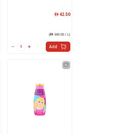
42.50
ê
(
ê
340.00 / L)
Add