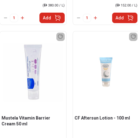
(
ê
380.00 / L)
(
ê
152.00 / L)
Add
Add
Mustela Vitamin Barrier
CF Aftersun Lotion - 100 ml
Cream 50 ml