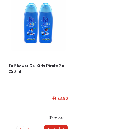
Fa Shower Gel Kids Pirate 2 ×
250 ml
23.80
ê
(
ê
95.20 / L)