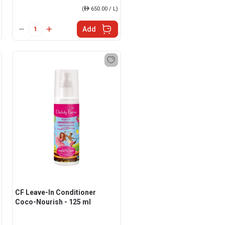
(
ê
650.00 / L)
Add
CF Leave-In Conditioner
Coco-Nourish - 125 ml