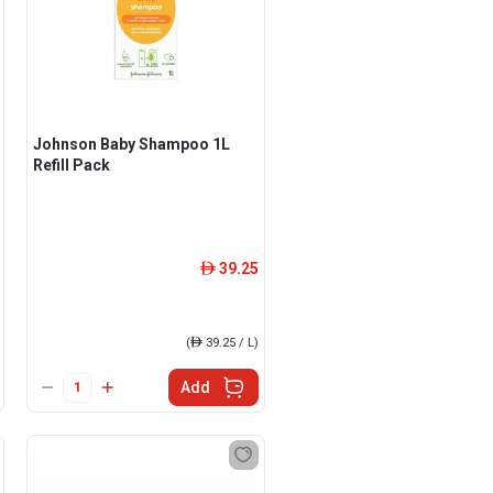
Johnson Baby Shampoo 1L
Refill Pack
39.25
ê
(
ê
39.25 / L)
Add