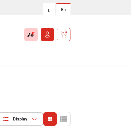
ع
En
0
Display