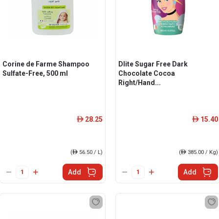
Corine de Farme Shampoo
Dlite Sugar Free Dark
Sulfate-Free, 500 ml
Chocolate Cocoa
Right/Hand...
28.25
15.40
ê
ê
(
ê
56.50 / L)
(
ê
385.00 / Kg)
Add
Add