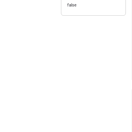
false