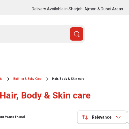
Delivery Available in Sharjah, Ajman & Dubai Areas
ts
Bathing & Baby Care
Hair, Body & Skin care
Hair, Body & Skin care
Relevance
88
items found