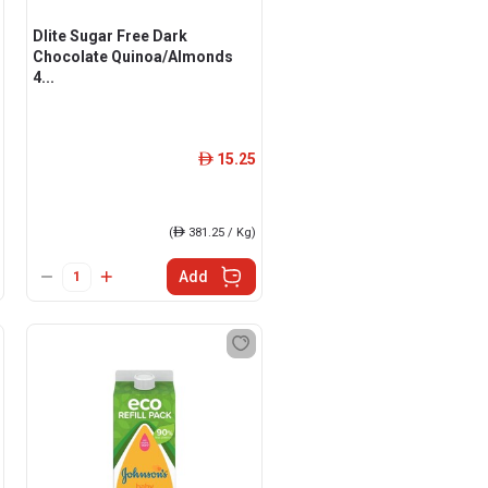
Dlite Sugar Free Dark
Chocolate Quinoa/Almonds
4...
15.25
ê
(
ê
381.25 / Kg)
Add