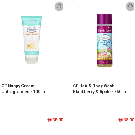
CF Nappy Cream -
CF Hair & Body Wash
Unfragranced - 100 ml
Blackberry & Apple - 250 ml
38.00
38.00
ê
ê