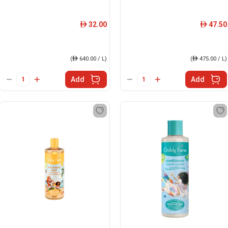
32.00
47.50
ê
ê
(
ê
640.00 / L)
(
ê
475.00 / L)
Add
Add