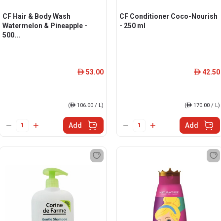
CF Hair & Body Wash
CF Conditioner Coco-Nourish
Watermelon & Pineapple -
- 250 ml
500...
53.00
42.50
ê
ê
(
ê
106.00 / L)
(
ê
170.00 / L)
Add
Add