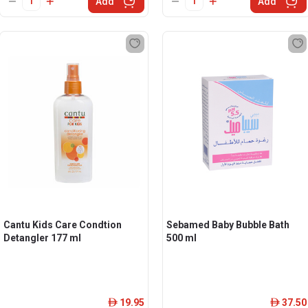
Add
Add
Cantu Kids Care Condtion
Sebamed Baby Bubble Bath
Detangler 177 ml
500 ml
19.95
37.50
ê
ê