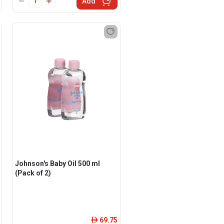
Add
Johnson's Baby Oil 500 ml
(Pack of 2)
69.75
ê