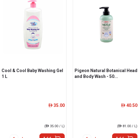
Cool & Cool Baby Washing Gel
Pigeon Natural Botanical Head
1 L
and Body Wash - 50...
35.00
40.50
ê
ê
(
ê
35.00 / L)
(
ê
81.00 / L)