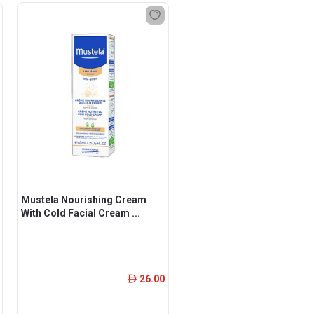
Mustela Nourishing Cream
With Cold Facial Cream ...
26.00
ê