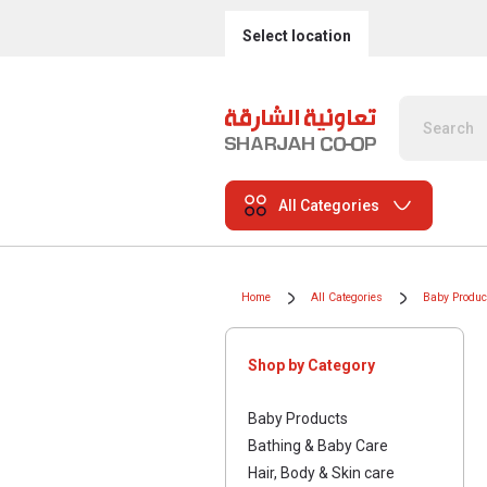
Select location
All Categories
Home
All Categories
Baby Produc
Shop by Category
Baby Products
Bathing & Baby Care
Hair, Body & Skin care