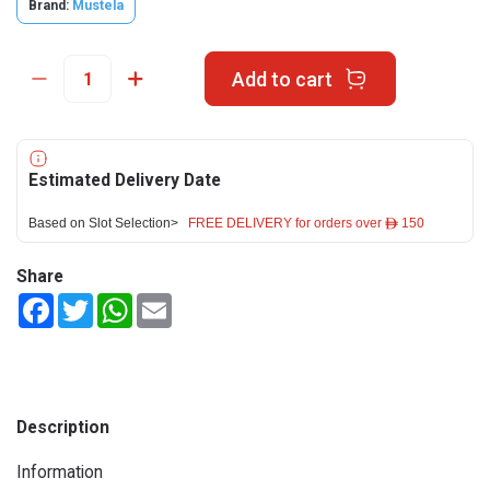
Brand:
Mustela
Add to cart
Estimated Delivery Date
Based on Slot Selection>
FREE DELIVERY for orders over ê 150
Share
Facebook
Twitter
WhatsApp
Email
Description
Information