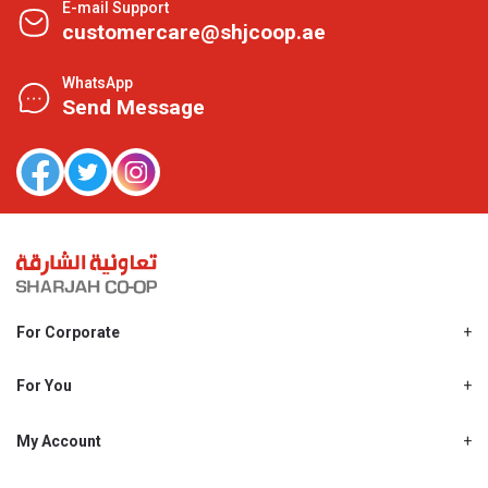
E-mail Support
customercare@shjcoop.ae
WhatsApp
Send Message
For Corporate
About Us
Shjcoop.ae
For You
Find a Store
Our News
Promotions
My Account
Work With Us
My Loyalty