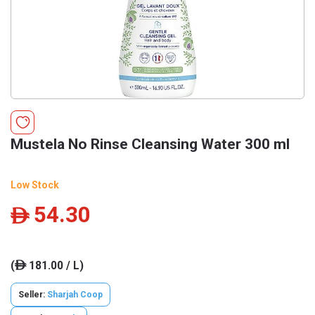
Mustela No Rinse Cleansing Water 300 ml
Low Stock
54.30
ê
(
181.00 / L)
ê
Seller:
Sharjah Coop