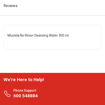
Reviews
Mustela No Rinse Cleansing Water 300 ml
We're Here to Help!
Phone Support
600 548884