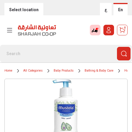
Select location
ع
En
0
Home
All Categories
Baby Products
Bathing & Baby Care
Hair,