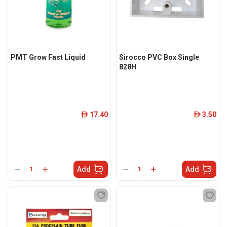
PMT Grow Fast Liquid
Sirocco PVC Box Single
828H
17.40
3.50
ê
ê
Add
Add