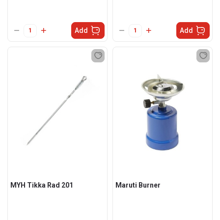
Add
Add
MYH Tikka Rad 201
Maruti Burner