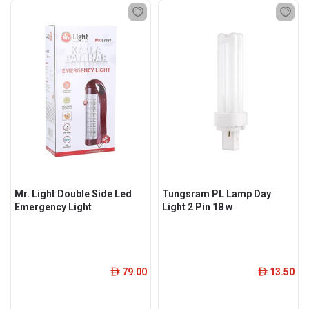
Mr. Light Double Side Led
Tungsram PL Lamp Day
Emergency Light
Light 2 Pin 18 w
79.00
13.50
ê
ê