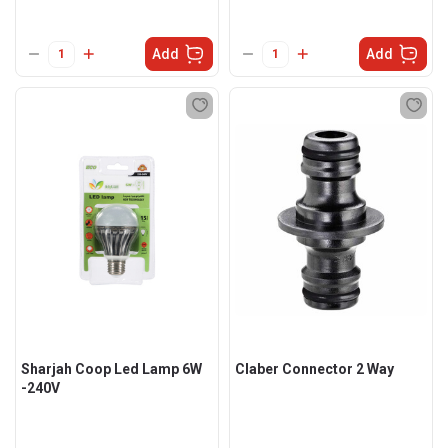
Add
Add
Sharjah Coop Led Lamp 6W
Claber Connector 2 Way
-240V