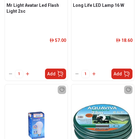
Mr Light Avatar Led Flash
Long Life LED Lamp 16 W
Light 2sc
57.00
18.60
ê
ê
Add
Add