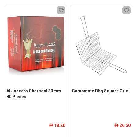
Al Jazeera Charcoal 33mm
Campmate Bbq Square Grid
80 Pieces
18.20
26.50
ê
ê