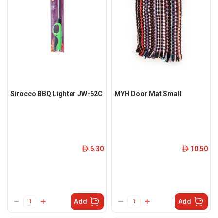
Sirocco BBQ Lighter JW-62C
MYH Door Mat Small
6.30
10.50
ê
ê
Add
Add