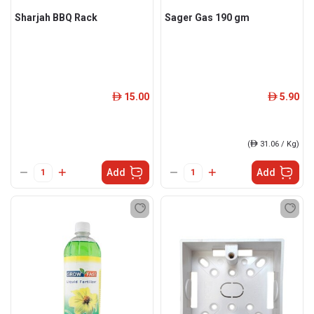
Sharjah BBQ Rack
Sager Gas 190 gm
15.00
5.90
ê
ê
(
ê
31.06 / Kg)
Add
Add