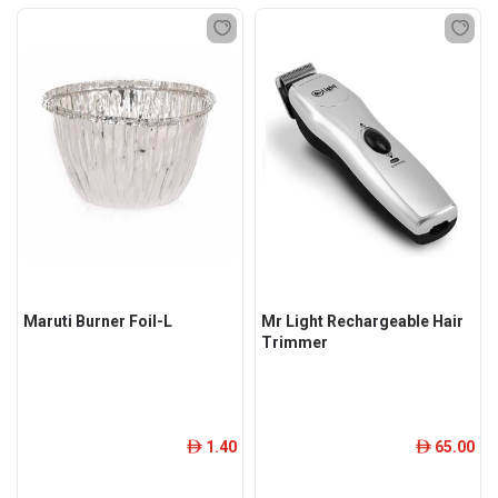
Maruti Burner Foil-L
Mr Light Rechargeable Hair
Trimmer
1.40
65.00
ê
ê