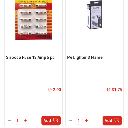
Sirocco Fuse 13 Amp 5 pc
Pe Lighter 3 Flame
2.90
31.75
ê
ê
Add
Add