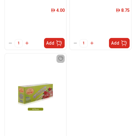
4.00
8.75
ê
ê
Add
Add