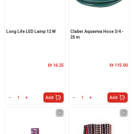
Long Life LED Lamp 12 W
Claber Aquaviva Hose 3/4 -
25 m
16.25
115.00
ê
ê
Add
Add