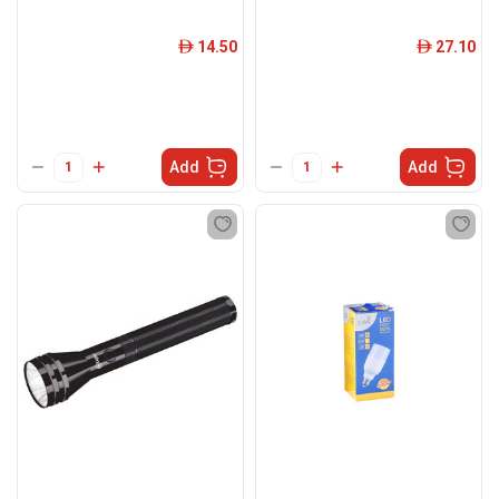
14.50
27.10
ê
ê
Add
Add