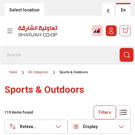
Select location
ع
En
0
Home
All Categories
Sports & Outdoors
Sports & Outdoors
Filters
119
items found
Relevance
Display