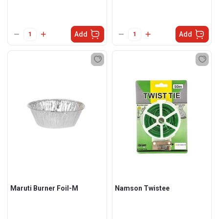
Add
Add
Maruti Burner Foil-M
Namson Twistee