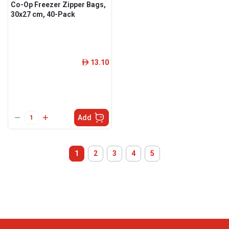
Co-Op Freezer Zipper Bags,
30x27 cm, 40-Pack
13.10
ê
Add
1
2
3
4
5