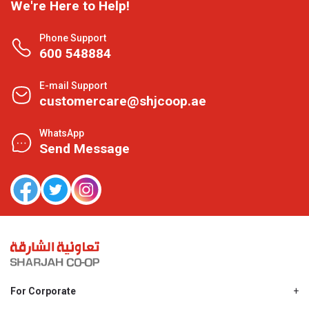
We're Here to Help!
Phone Support
600 548884
E-mail Support
customercare@shjcoop.ae
WhatsApp
Send Message
For Corporate
About Us