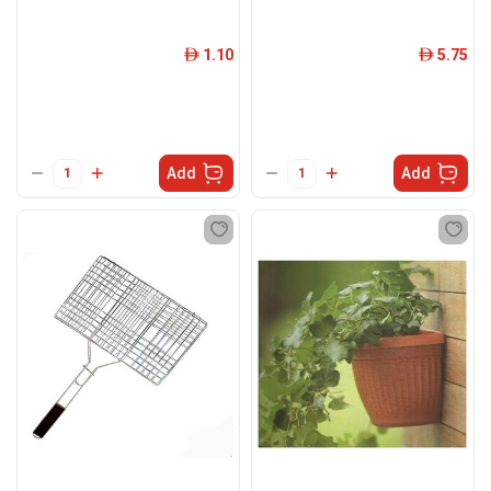
1.10
5.75
ê
ê
Add
Add