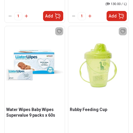
(
ê
130.00 / L)
Add
Add
Water Wipes Baby Wipes
Rubby Feeding Cup
Supervalue 9 packs x 60s