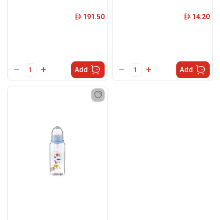
191.50
14.20
ê
ê
Add
Add