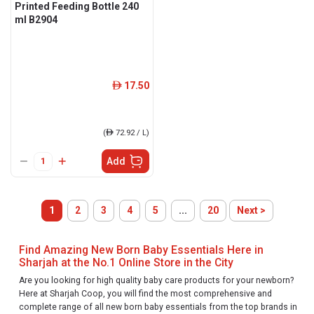
Printed Feeding Bottle 240
ml B2904
17.50
ê
(
ê
72.92 / L)
Add
1
2
3
4
5
...
20
Next >
Find Amazing New Born Baby Essentials Here in
Sharjah at the No.1 Online Store in the City
Are you looking for high quality baby care products for your newborn?
Here at Sharjah Coop, you will find the most comprehensive and
complete range of all new born baby essentials from the top brands in