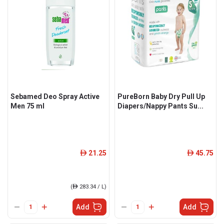
Sebamed Deo Spray Active
PureBorn Baby Dry Pull Up
Men 75 ml
Diapers/Nappy Pants Su...
21.25
45.75
ê
ê
(
ê
283.34 / L)
Add
Add