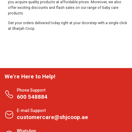
you acquire quality products at affordable prices. Moreover, we also
offer exciting discounts and flash sales on our range of baby care
products.
Get your orders delivered today right at your doorstep with a single click
at Sharjah Coop.
We're Here to Help!
Phone Support
600 548884
E-mail Support
customercare@shjcoop.ae
WhatsApp