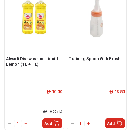
Alwadi Dishwashing Liquid
Training Spoon With Brush
Lemon (1 L + 1 L)
10.00
15.80
ê
ê
(
ê
10.00 / L)
Add
Add