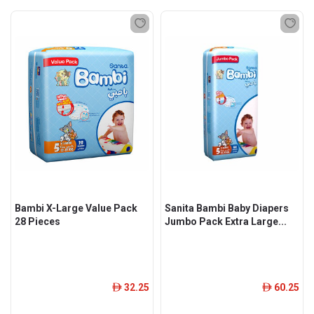
Bambi X-Large Value Pack
Sanita Bambi Baby Diapers
28 Pieces
Jumbo Pack Extra Large...
32.25
60.25
ê
ê