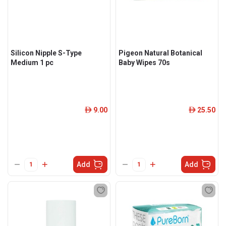
Silicon Nipple S-Type
Pigeon Natural Botanical
Medium 1 pc
Baby Wipes 70s
9.00
25.50
ê
ê
Add
Add