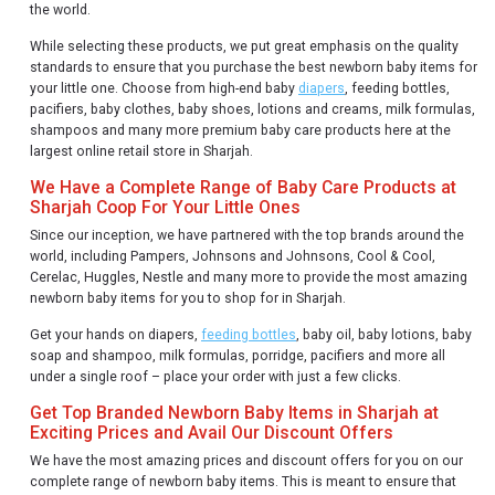
the world.
While selecting these products, we put great emphasis on the quality
standards to ensure that you purchase the best newborn baby items for
your little one. Choose from high-end baby
diapers
, feeding bottles,
pacifiers, baby clothes, baby shoes, lotions and creams, milk formulas,
shampoos and many more premium baby care products here at the
largest online retail store in Sharjah.
We Have a Complete Range of Baby Care Products at
Sharjah Coop For Your Little Ones
Since our inception, we have partnered with the top brands around the
world, including Pampers, Johnsons and Johnsons, Cool & Cool,
Cerelac, Huggles, Nestle and many more to provide the most amazing
newborn baby items for you to shop for in Sharjah.
Get your hands on diapers,
feeding bottles
, baby oil, baby lotions, baby
soap and shampoo, milk formulas, porridge, pacifiers and more all
under a single roof – place your order with just a few clicks.
Get Top Branded Newborn Baby Items in Sharjah at
Exciting Prices and Avail Our Discount Offers
We have the most amazing prices and discount offers for you on our
complete range of newborn baby items. This is meant to ensure that