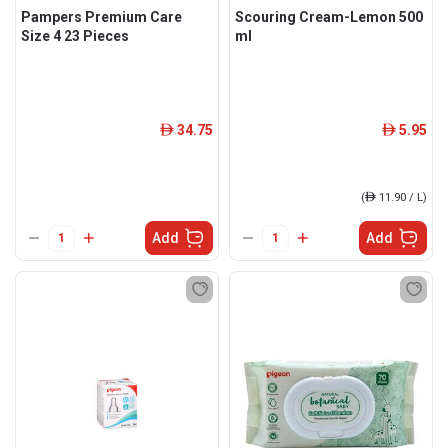
Pampers Premium Care
Scouring Cream-Lemon 500
Size 4 23 Pieces
ml
34.75
5.95
ê
ê
(
ê
11.90 / L)
Add
Add