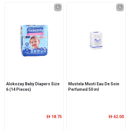
Alokozay Baby Diapers Size
Mustela Musti Eau De Soin
6 (14 Pieces)
Perfumed 50 ml
18.75
62.00
ê
ê