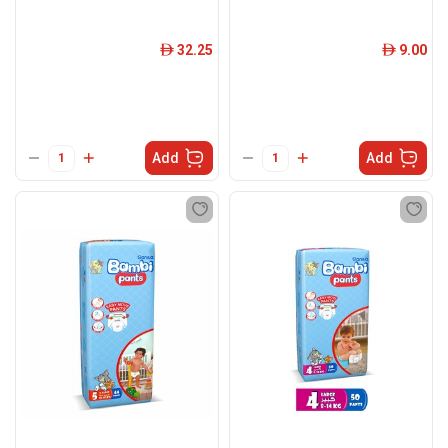
32.25
9.00
ê
ê
Add
Add