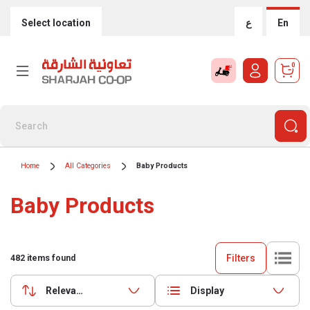
Select location
ع
En
0
Home
All Categories
Baby Products
Baby Products
Filters
482
items found
Relevance
Display