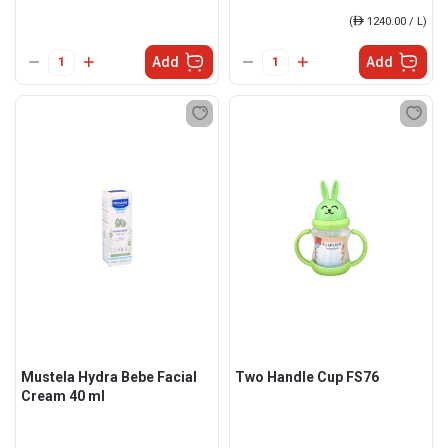
(
ê
1240.00 / L)
Add
Add
Mustela Hydra Bebe Facial
Two Handle Cup FS76
Cream 40 ml