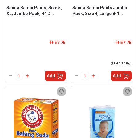
Sanita Bambi Pants, Size 5,
Sanita Bambi Pants Jumbo
XL, Jumbo Pack, 44 D...
Pack, Size 4, Large 8-1...
57.75
57.75
ê
ê
(
ê
4.13 / Kg)
Add
Add