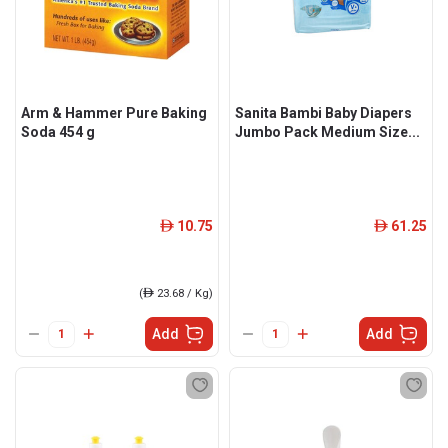
Arm & Hammer Pure Baking
Sanita Bambi Baby Diapers
Soda 454 g
Jumbo Pack Medium Size...
10.75
61.25
ê
ê
(
ê
23.68 / Kg)
Add
Add