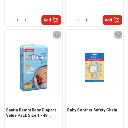
Add
Add
Sanita Bambi Baby Diapers
Baby Soother Safety Chain
Value Pack Size 1 - 48...