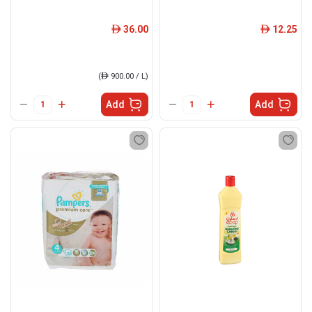
36.00
12.25
ê
ê
(
ê
900.00 / L)
Add
Add