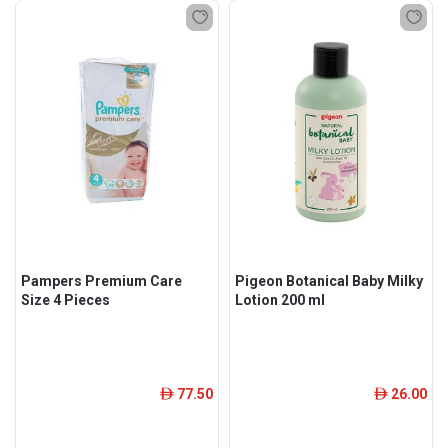
Pampers Premium Care
Pigeon Botanical Baby Milky
Size 4 Pieces
Lotion 200 ml
77.50
26.00
ê
ê