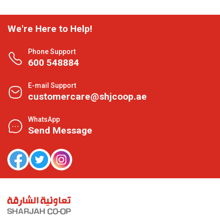
We're Here to Help!
Phone Support
600 548884
E-mail Support
customercare@shjcoop.ae
WhatsApp
Send Message