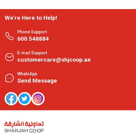
We're Here to Help!
Phone Support
600 548884
E-mail Support
customercare@shjcoop.ae
WhatsApp
Send Message