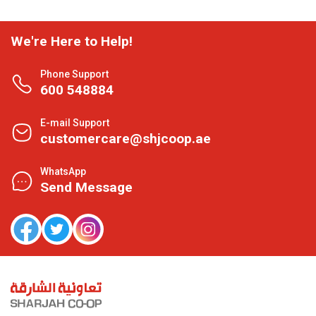
We're Here to Help!
Phone Support
600 548884
E-mail Support
customercare@shjcoop.ae
WhatsApp
Send Message