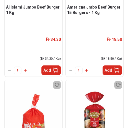
Al Islami Jumbo Beef Burger
Americna Jmbo Beef Burger
1 Kg
15 Burgers - 1 Kg
34.30
18.50
ê
ê
(
ê
34.30 / Kg)
(
ê
18.50 / Kg)
Add
Add