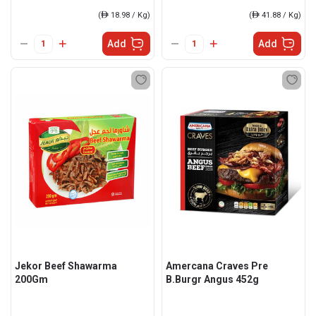
(
ê
18.98 / Kg)
(
ê
41.88 / Kg)
Add
Add
Jekor Beef Shawarma
Amercana Craves Pre
200Gm
B.Burgr Angus 452g