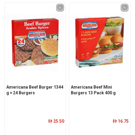
Americana Beef Burger 1344
Americana Beef Mini
g × 24 Burgers
Burgers 13 Pack 400 g
25.50
16.75
ê
ê