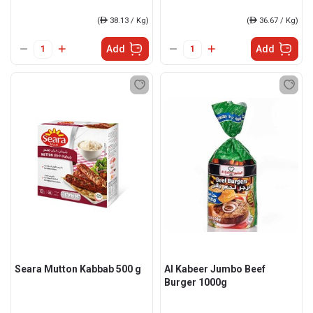
(
ê
38.13 / Kg)
(
ê
36.67 / Kg)
Add
Add
Seara Mutton Kabbab 500 g
Al Kabeer Jumbo Beef
Burger 1000g