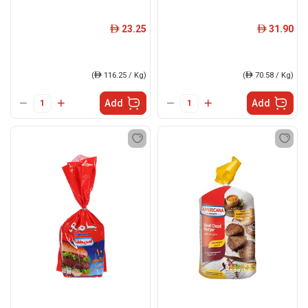
23.25
31.90
ê
ê
(
ê
116.25 / Kg)
(
ê
70.58 / Kg)
Add
Add