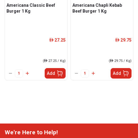
Americana Classic Beef
Americana Chapli Kebab
Burger 1 Kg
Beef Burger 1 Kg
27.25
29.75
ê
ê
(
ê
27.25 / Kg)
(
ê
29.75 / Kg)
Add
Add
We're Here to Help!