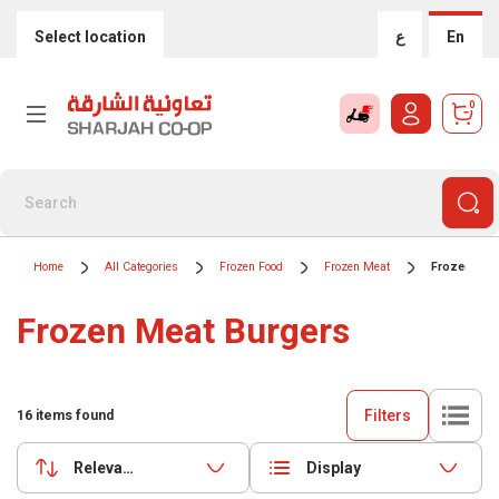
Select location
ع
En
0
Home
All Categories
Frozen Food
Frozen Meat
Frozen Mea
Frozen Meat Burgers
Filters
16
items found
Relevance
Display