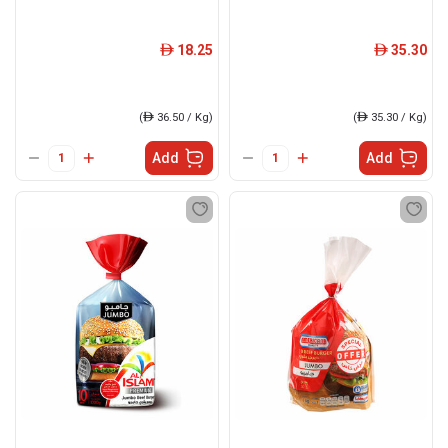
18.25
35.30
ê
ê
(
ê
36.50 / Kg)
(
ê
35.30 / Kg)
Add
Add