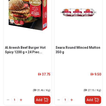
Al Areesh Beef Burger Hot
Seara Round Minced Mutton
Spicy 1200 g × 24 Piec...
350 g
37.75
9.50
ê
ê
(
ê
31.46 / Kg)
(
ê
27.15 / Kg)
Add
Add