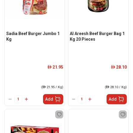
Sadia Beef Burger Jumbo 1
Al Areesh Beef Burger Bag 1
Kg
Kg 20 Pieces
21.95
28.10
ê
ê
(
ê
21.95 / Kg)
(
ê
28.10 / Kg)
Add
Add