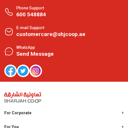
Phone Support
600 548884
E-mail Support
customercare@shjcoop.ae
WhatsApp
Send Message
For Corporate
About Us
Shjcoop.ae
For You