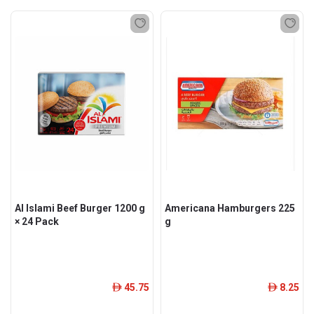
Al Islami Beef Burger 1200 g
Americana Hamburgers 225
× 24 Pack
g
45.75
8.25
ê
ê