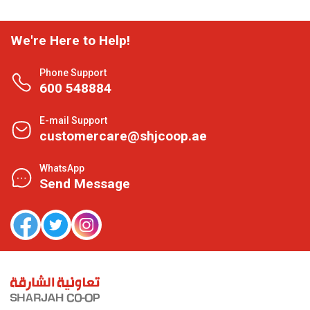
We're Here to Help!
Phone Support
600 548884
E-mail Support
customercare@shjcoop.ae
WhatsApp
Send Message