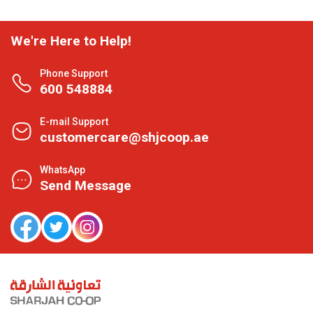
We're Here to Help!
Phone Support
600 548884
E-mail Support
customercare@shjcoop.ae
WhatsApp
Send Message