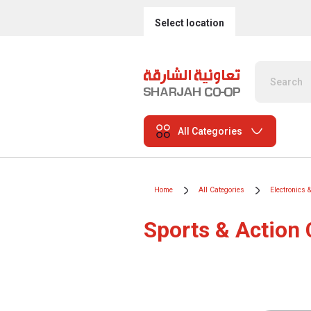
Select location
All Categories
Home
All Categories
Electronics 
Sports & Action