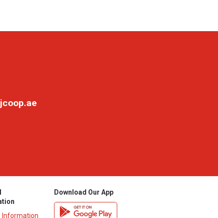
jcoop.ae
l
Download Our App
ation
y Information