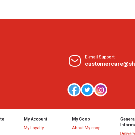
E-mail Support
customercare@sh
te
My Account
My Coop
Genera
Inform
My Loyalty
About My coop
Deliver