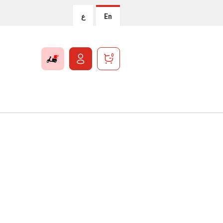
ع
En
0