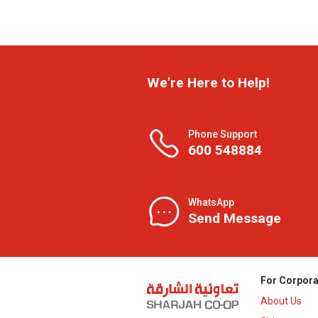
We're Here to Help!
Phone Support
600 548884
WhatsApp
Send Message
For Corpora
About Us