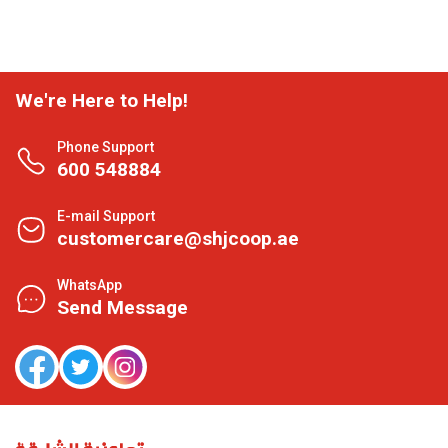
We're Here to Help!
Phone Support
600 548884
E-mail Support
customercare@shjcoop.ae
WhatsApp
Send Message