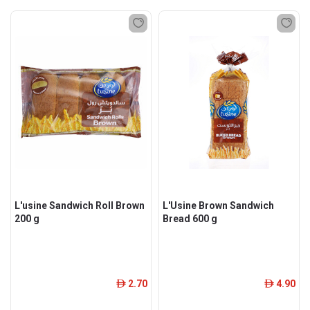
L'usine Sandwich Roll Brown
L'Usine Brown Sandwich
200 g
Bread 600 g
2.70
4.90
ê
ê