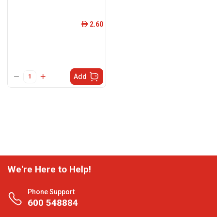
2.60
ê
Add
We're Here to Help!
Phone Support
600 548884