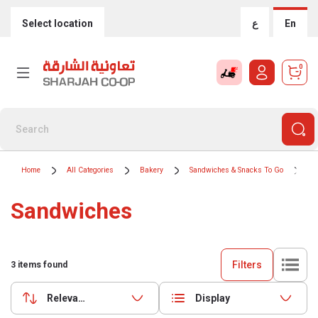
Select location
ع
En
0
Home
All Categories
Bakery
Sandwiches & Snacks To Go
Sa
Sandwiches
Filters
3
items found
Relevance
Display