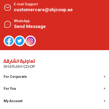
E-mail Support
customercare@shjcoop.ae
WhatsApp
Send Message
For Corporate
About Us
Shjcoop.ae
For You
Find a Store
Our News
Promotions
My Account
Work With Us
My Loyalty