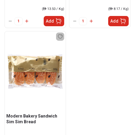
(
ê
13.50 / Kg)
(
ê
8.17 / Kg)
Add
Add
Modern Bakery Sandwich
Sim Sim Bread