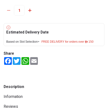
Estimated Delivery Date
Based on Slot Selection>
FREE DELIVERY for orders over ê 150
Share
Facebook
Twitter
WhatsApp
Email
Description
Information
Reviews