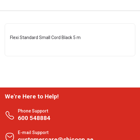
Flexi Standard Small Cord Black 5 m
We're Here to Help!
Phone Support
600 548884
E-mail Support
customercare@shjcoop.ae