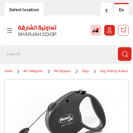
Select location
ع
En
0
Home
All Categories
Pet Supplies
Dogs
Dog Clothing & Accesso