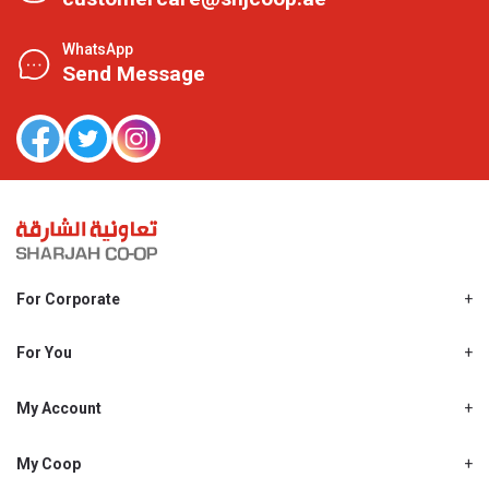
WhatsApp
Send Message
For Corporate
About Us
Shjcoop.ae
For You
Find a Store
Our News
Promotions
My Account
Work With Us
My Loyalty
My Personal Details
My Coop
About My coop