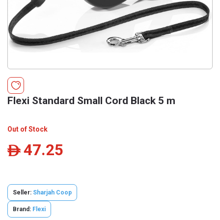
Flexi Standard Small Cord Black 5 m
Out of Stock
47.25
ê
Seller:
Sharjah Coop
Brand:
Flexi