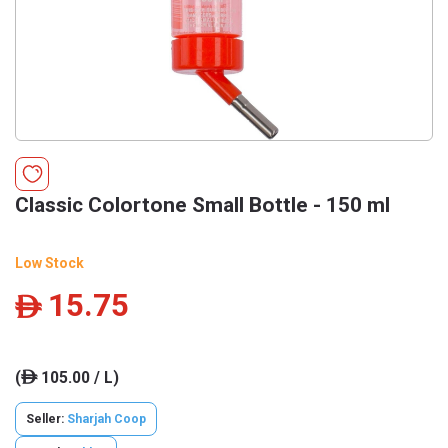
Classic Colortone Small Bottle - 150 ml
Low Stock
15.75
ê
(
105.00 / L)
ê
Seller:
Sharjah Coop