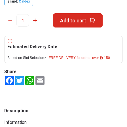
Brand:
Caldex
Add to cart
Estimated Delivery Date
Based on Slot Selection>
FREE DELIVERY for orders over ê 150
Share
Facebook
Twitter
WhatsApp
Email
Description
Information