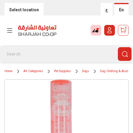
Select location
ع
En
0
Home
All Categories
Pet Supplies
Dogs
Dog Clothing & Accesso