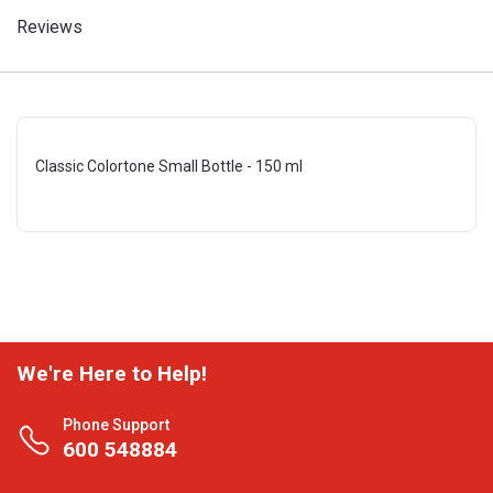
Reviews
Classic Colortone Small Bottle - 150 ml
We're Here to Help!
Phone Support
600 548884