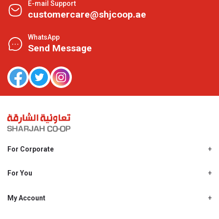
E-mail Support
customercare@shjcoop.ae
WhatsApp
Send Message
For Corporate
About Us
Shjcoop.ae
For You
Find a Store
Our News
Promotions
My Account
Work With Us
My Loyalty