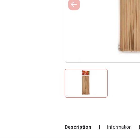
Description
Information