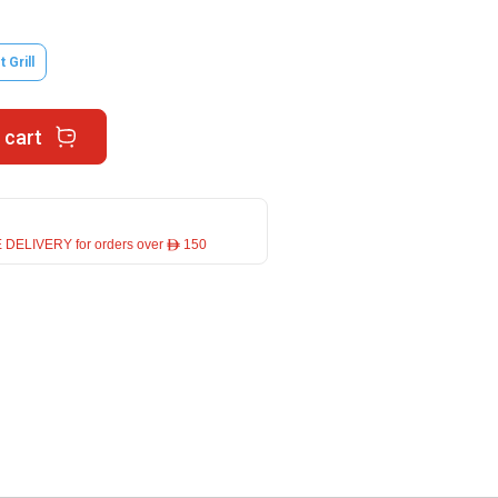
 Grill
 cart
 DELIVERY for orders over ê 150