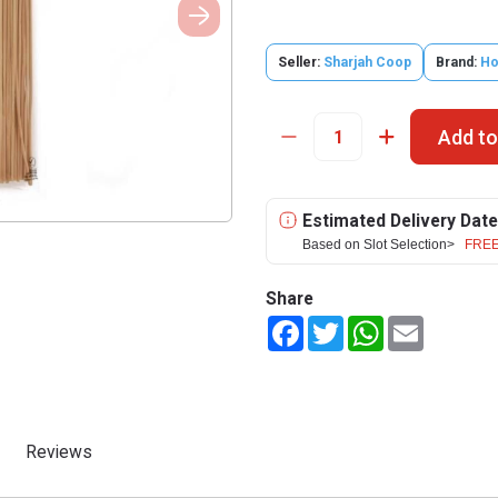
Seller:
Sharjah Coop
Brand:
Hot
Add to
Estimated Delivery Date
Based on Slot Selection>
FREE
Share
Facebook
Twitter
WhatsApp
Email
Reviews