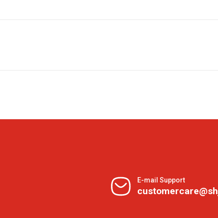
E-mail Support
customercare@sh