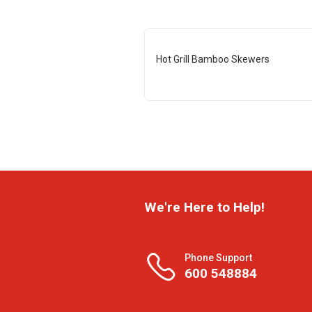
Hot Grill Bamboo Skewers
We're Here to Help!
Phone Support
600 548884