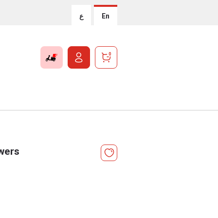
ع
En
0
wers