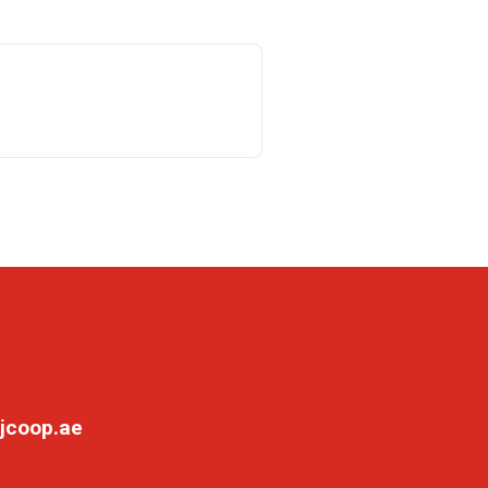
jcoop.ae