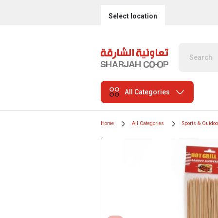
Select location
All Categories
Home
All Categories
Sports & Outdo