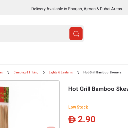
Delivery Available in Sharjah, Ajman & Dubai Areas
ors
Camping & Hiking
Lights & Lanterns
Hot Grill Bamboo Skewers
Hot Grill Bamboo Ske
Low Stock
2.90
ê