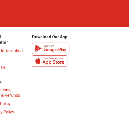
l
Download Our App
ation
y Information
 Us
s
ations,
 & Refunds
 Policy
y Policy