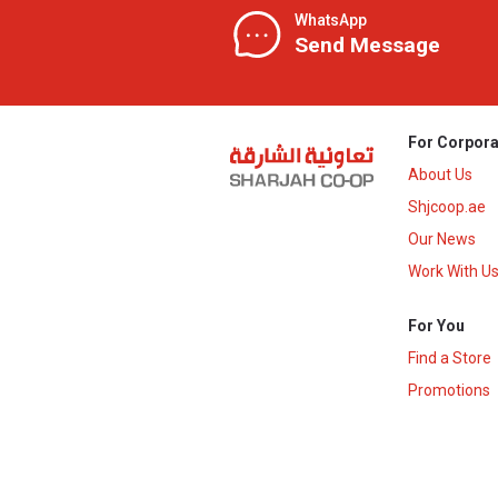
WhatsApp
Send Message
For Corpora
About Us
Shjcoop.ae
Our News
Work With U
For You
Find a Store
Promotions