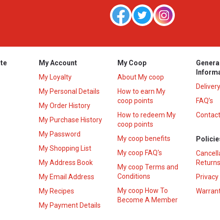
te
My Account
My Coop
Genera
Inform
My Loyalty
About My coop
Deliver
My Personal Details
How to earn My
coop points
FAQ’s
My Order History
How to redeem My
Contact
s
My Purchase History
coop points
My Password
My coop benefits
Policie
My Shopping List
My coop FAQ's
Cancell
My Address Book
Returns
My coop Terms and
Conditions
My Email Address
Privacy
My coop How To
My Recipes
Warrant
Become A Member
My Payment Details