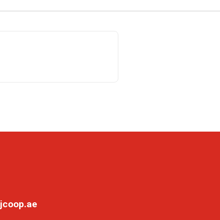
jcoop.ae