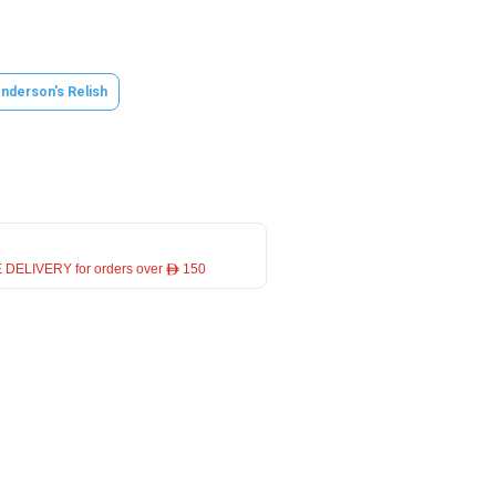
nderson's Relish
 DELIVERY for orders over ê 150