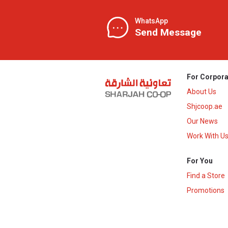
WhatsApp
Send Message
For Corpora
About Us
Shjcoop.ae
Our News
Work With U
For You
Find a Store
Promotions