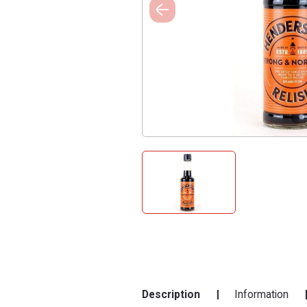
Description
Information