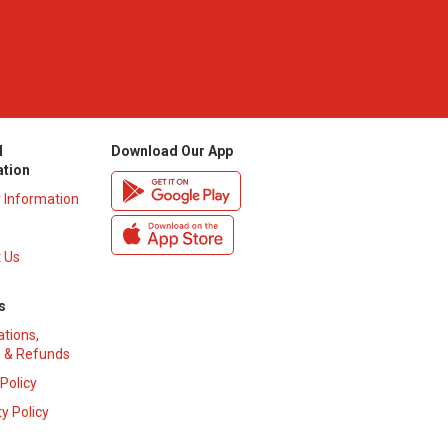
l
Download Our App
ation
y Information
 Us
s
ations,
 & Refunds
 Policy
y Policy