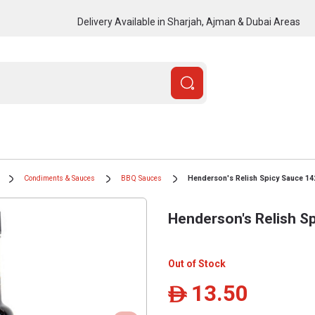
Delivery Available in Sharjah, Ajman & Dubai Areas
Condiments & Sauces
BBQ Sauces
Henderson's Relish Spicy Sauce 14
Henderson's Relish S
Out of Stock
13.50
ê