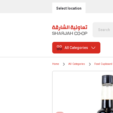
Select location
All Categories
Home
All Categories
Food Cupboard