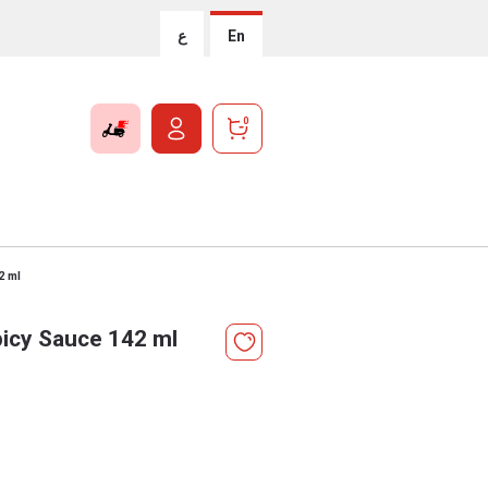
ع
En
0
2 ml
picy Sauce 142 ml