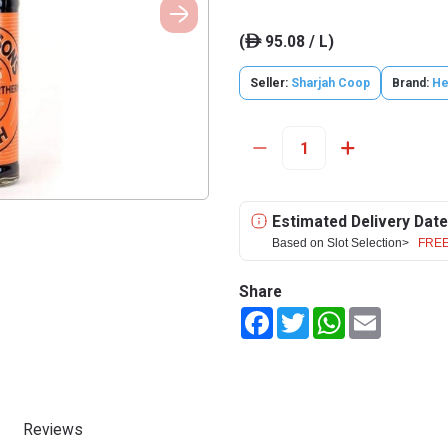
(
95.08 / L)
ê
Seller:
Sharjah Coop
Brand:
He
Estimated Delivery Date
Based on Slot Selection>
FREE
Share
Facebook
Twitter
WhatsApp
Email
Reviews