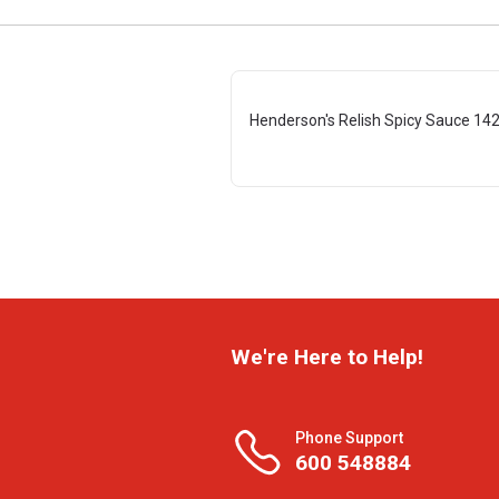
Henderson's Relish Spicy Sauce 14
We're Here to Help!
Phone Support
600 548884