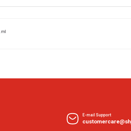
2 ml
E-mail Support
customercare@sh