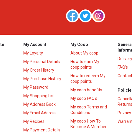
te
My Account
My Coop
Genera
Inform
My Loyalty
About My coop
Deliver
My Personal Details
How to earn My
coop points
FAQ’s
My Order History
How to redeem My
Contact
s
My Purchase History
coop points
My Password
My coop benefits
Policie
My Shopping List
My coop FAQ's
Cancell
My Address Book
Returns
My coop Terms and
Conditions
My Email Address
Privacy
My coop How To
My Recipes
Warrant
Become A Member
My Payment Details