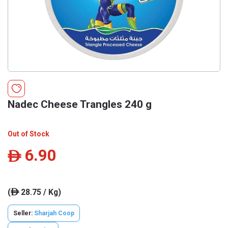
Nadec Cheese Trangles 240 g
Out of Stock
6.90
ê
(
28.75 / Kg)
ê
Seller:
Sharjah Coop