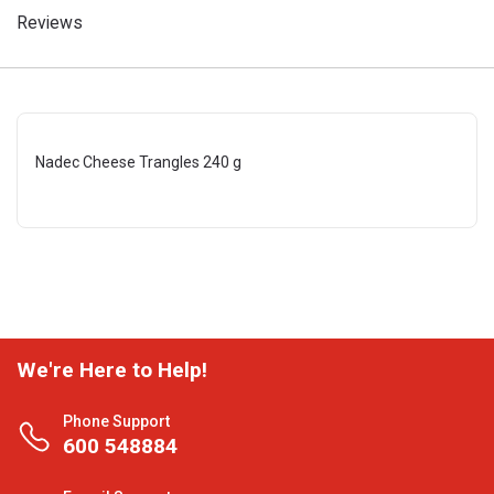
Reviews
Nadec Cheese Trangles 240 g
We're Here to Help!
Phone Support
600 548884