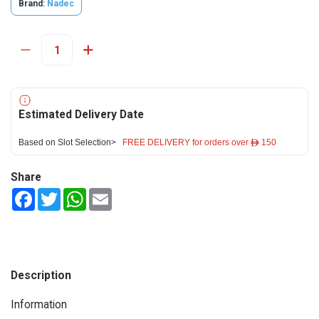
Brand:
Nadec
Estimated Delivery Date
Based on Slot Selection>
FREE DELIVERY for orders over ê 150
Share
Facebook
Twitter
WhatsApp
Email
Description
Information