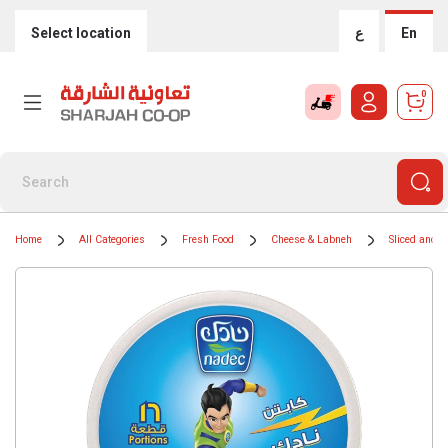
Select location
ع
En
0
Home
All Categories
Fresh Food
Cheese & Labneh
Sliced and 