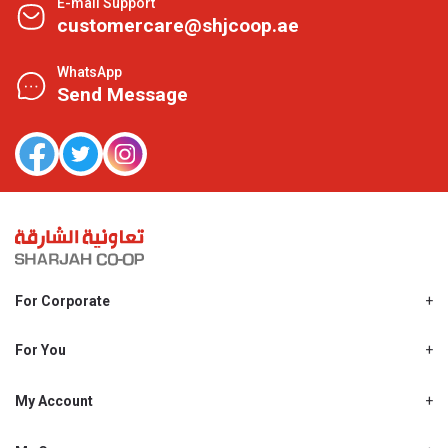
E-mail Support
customercare@shjcoop.ae
WhatsApp
Send Message
For Corporate
About Us
Shjcoop.ae
For You
Find a Store
Our News
Promotions
My Account
Work With Us
My Loyalty