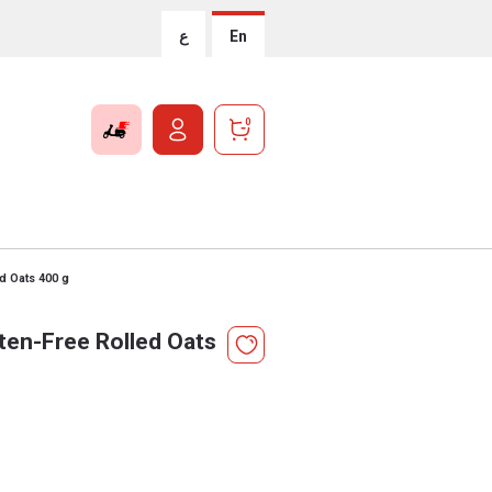
ع
En
0
d Oats 400 g
en-Free Rolled Oats