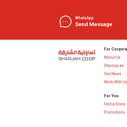
WhatsApp
Send Message
For Corpora
About Us
Shjcoop.ae
Our News
Work With U
For You
Find a Store
Promotions