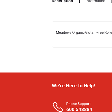
Description
Information
Meadows Organic Gluten-Free Rolle
We're Here to Help!
Phone Support
600 548884