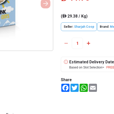
(
29.38 / Kg)
ê
Seller:
Sharjah Coop
Brand:
M
Estimated Delivery Date
Based on Slot Selection>
FREE
Share
Facebook
Twitter
WhatsApp
Email