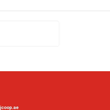
jcoop.ae