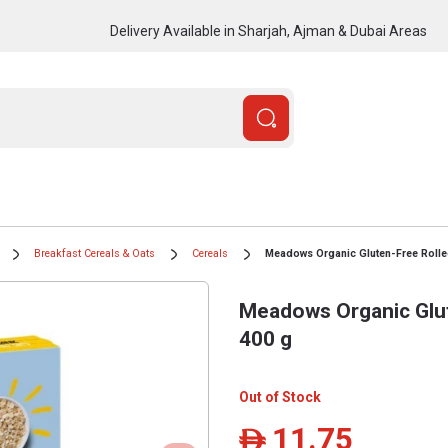
Delivery Available in Sharjah, Ajman & Dubai Areas
Breakfast Cereals & Oats
Cereals
Meadows Organic Gluten-Free Rolle
Meadows Organic Glut
400 g
Out of Stock
11.75
ê