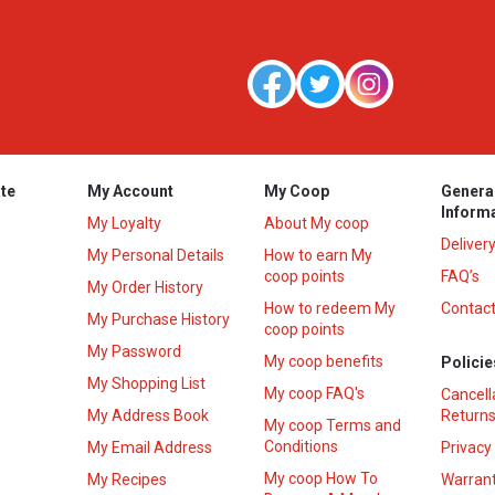
te
My Account
My Coop
Genera
Inform
My Loyalty
About My coop
Deliver
My Personal Details
How to earn My
coop points
FAQ’s
My Order History
How to redeem My
Contact
s
My Purchase History
coop points
My Password
My coop benefits
Policie
My Shopping List
My coop FAQ's
Cancell
My Address Book
Returns
My coop Terms and
Conditions
My Email Address
Privacy
My coop How To
My Recipes
Warrant