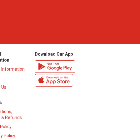
l
Download Our App
ation
y Information
 Us
s
ations,
 & Refunds
 Policy
y Policy