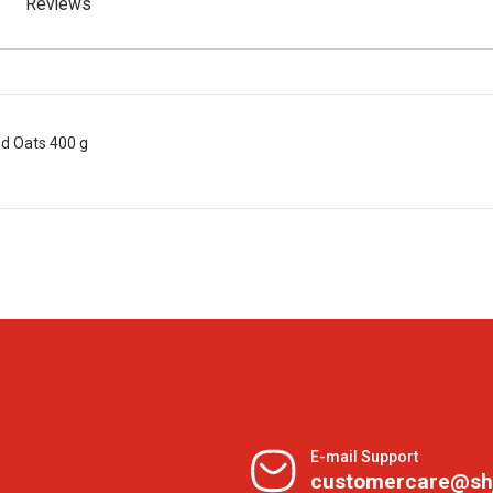
Reviews
d Oats 400 g
E-mail Support
customercare@sh