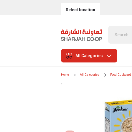
Select location
All Categories
Home
All Categories
Food Cupboard