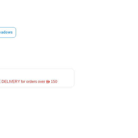
eadows
 DELIVERY for orders over ê 150