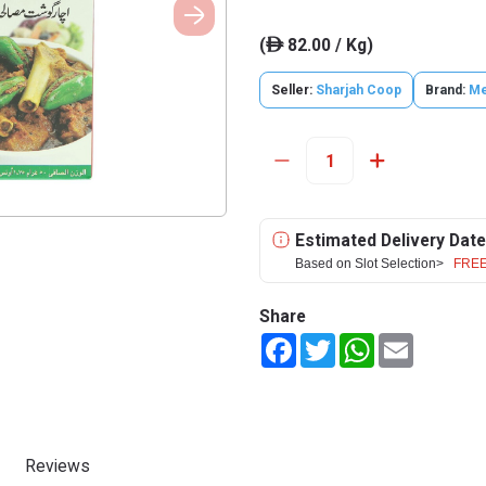
(
82.00 / Kg)
ê
Seller:
Sharjah Coop
Brand:
Me
Estimated Delivery Date
Based on Slot Selection>
FREE
Share
Facebook
Twitter
WhatsApp
Email
Reviews