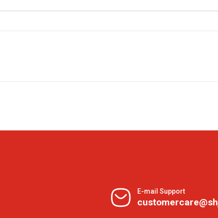
E-mail Support
customercare@sh