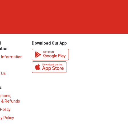
l
Download Our App
ation
y Information
 Us
s
ations,
 & Refunds
 Policy
y Policy