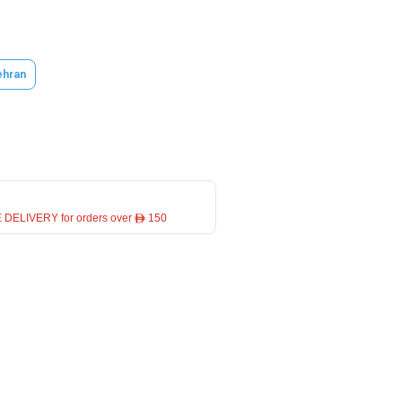
hran
 DELIVERY for orders over ê 150