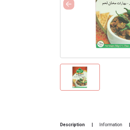
Description
Information