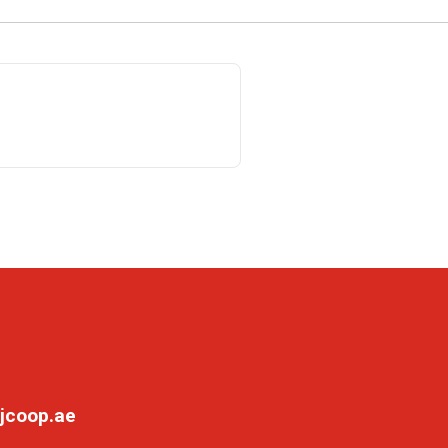
jcoop.ae