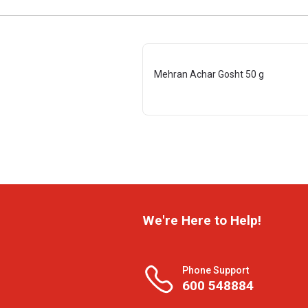
Mehran Achar Gosht 50 g
We're Here to Help!
Phone Support
600 548884