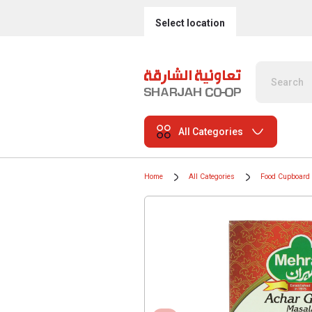
Select location
All Categories
Home
All Categories
Food Cupboard