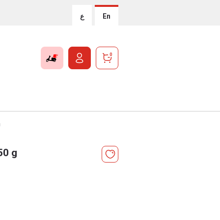
ع
En
0
g
50 g