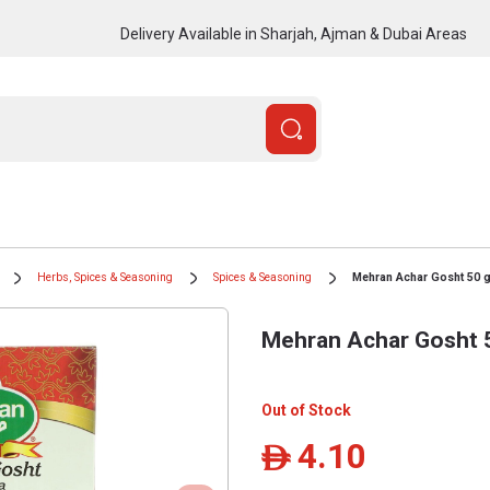
Delivery Available in Sharjah, Ajman & Dubai Areas
Herbs, Spices & Seasoning
Spices & Seasoning
Mehran Achar Gosht 50 
Mehran Achar Gosht 
Out of Stock
4.10
ê