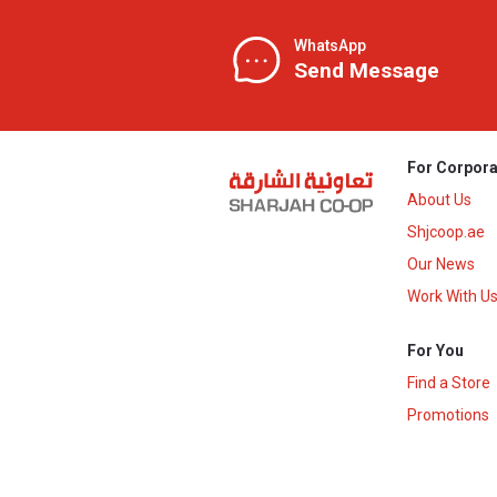
WhatsApp
Send Message
For Corpora
About Us
Shjcoop.ae
Our News
Work With U
For You
Find a Store
Promotions