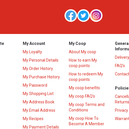
te
My Account
My Coop
Genera
Inform
My Loyalty
About My coop
Deliver
My Personal Details
How to earn My
coop points
FAQ’s
My Order History
How to redeem My
Contact
s
My Purchase History
coop points
My Password
My coop benefits
Policie
My Shopping List
My coop FAQ's
Cancell
My Address Book
Returns
My coop Terms and
Conditions
My Email Address
Privacy
My coop How To
My Recipes
Warrant
Become A Member
My Payment Details